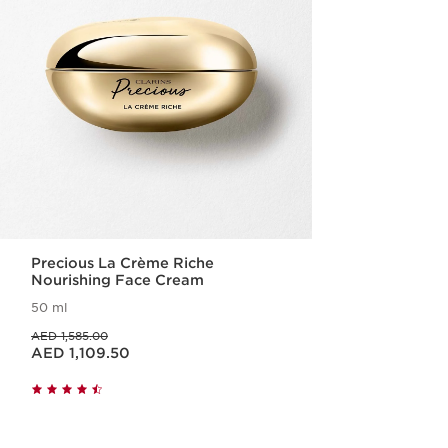
Precious La Crème Riche
Nourishing Face Cream
50 ml
Price was AED 1,585.00
AED 1,585.00
Price is now AED 1,109.50
AED 1,109.50
Quick view