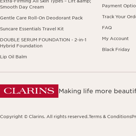
Extra-Firming All Skin Types – Lift &amp;
Payment Optio
Smooth Day Cream
Track Your Ord
Gentle Care Roll-On Deodorant Pack
FAQ
Suncare Essentials Travel Kit
My Account
DOUBLE SERUM FOUNDATION - 2-in-1
Hybrid Foundation
Black Friday
Lip Oil Balm
Making life more beautif
Copyright © Clarins. All rights reserved.
Terms & Conditions
Pr