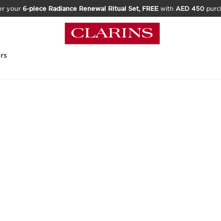
er your
6-piece Radiance Renewal Ritual Set, FREE
with
AED 450
purc
rs