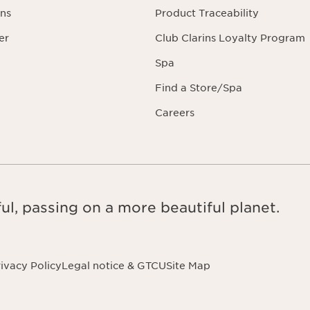
ns
Product Traceability
er
Club Clarins Loyalty Program
Spa
Find a Store/Spa
Careers
ul, passing on a more beautiful planet.
ivacy Policy
Legal notice & GTCU
Site Map