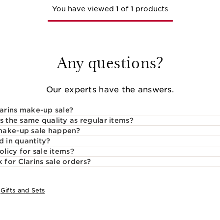
You have viewed 1 of 1 products
Any questions?
Our experts have the answers.
larins make-up sale?
s the same quality as regular items?
make-up sale happen?
d in quantity?
olicy for sale items?
for Clarins sale orders?
:
Gifts and Sets