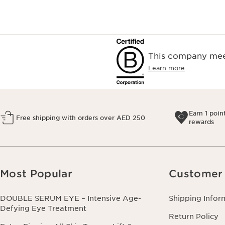
This company meet
Learn more
Earn 1 poin
Free shipping with orders over AED 250
rewards
Most Popular
Customer 
DOUBLE SERUM EYE – Intensive Age-
Shipping Infor
Defying Eye Treatment
Return Policy