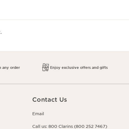
.
h any order
Enjoy exclusive offers and gifts
Contact Us
Email
Call us:
800 Clarins (800 252 7467)