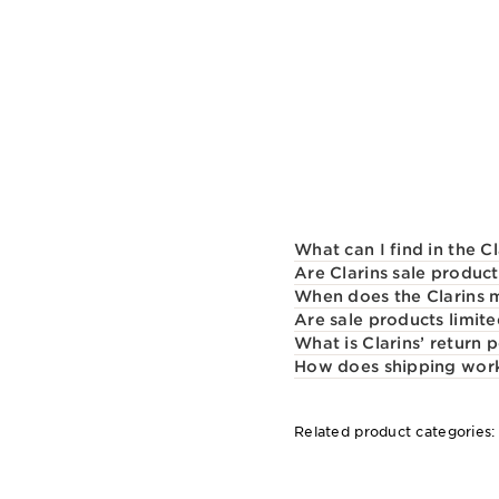
What can I find in the C
Are Clarins sale product
When does the Clarins 
Are sale products limite
What is Clarins’ return p
How does shipping work 
Related product categories