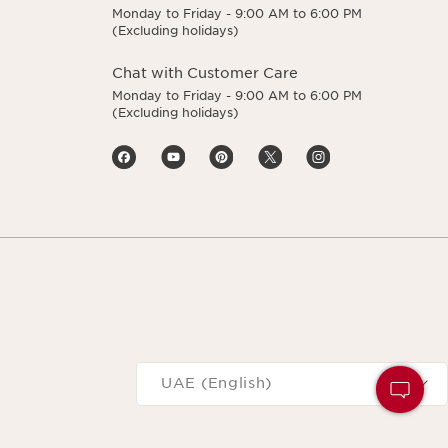
Monday to Friday - 9:00 AM to 6:00 PM
(Excluding holidays)
Chat with Customer Care
Monday to Friday - 9:00 AM to 6:00 PM
(Excluding holidays)
Navigates to
UAE (English)