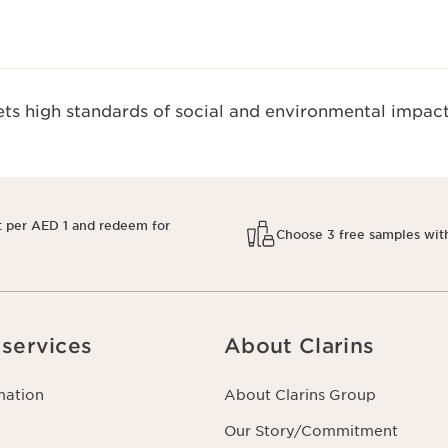
s high standards of social and environmental impact
t per AED 1 and redeem for
Choose 3 free samples wit
services
About Clarins
mation
About Clarins Group
Our Story/Commitment