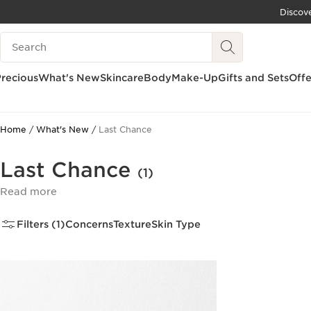
Discov
SKIP TO CONTENT
Search Legend
GO TO FOOTER
recious
What's New
Skincare
Body
Make-Up
Gifts and Sets
Offe
Home
What's New
Last Chance
Last Chance
(1)
Read more
Filters (1)
Concerns
Texture
Skin Type