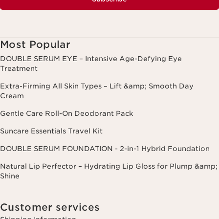
Most Popular
DOUBLE SERUM EYE – Intensive Age-Defying Eye
Treatment
Extra-Firming All Skin Types – Lift &amp; Smooth Day
Cream
Gentle Care Roll-On Deodorant Pack
Suncare Essentials Travel Kit
DOUBLE SERUM FOUNDATION - 2-in-1 Hybrid Foundation
Natural Lip Perfector – Hydrating Lip Gloss for Plump &amp;
Shine
Customer services