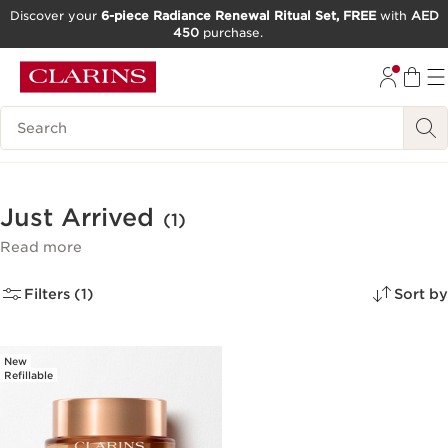
Discover your
6-piece Radiance Renewal Ritual Set, FREE
with
AED
450
purchase.
SKIP TO CONTENT
GO TO FOOTER
Search Legend
Just Arrived
(1)
Read more
Filters (1)
Sort by
New
Refillable