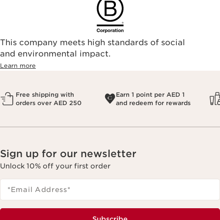
This company meets high standards of social
and environmental impact.
Learn more
Free shipping with
Earn 1 point per AED 1
orders over AED 250
and redeem for rewards
Sign up for our newsletter
Unlock 10% off your first order
*Email Address
*
Subscribe