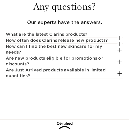
Any questions?
Our experts have the answers.
What are the latest Clarins products?
How often does Clarins release new products?
How can I find the best new skincare for my
needs?
Are new products eligible for promotions or
discounts?
Are Just Arrived products available in limited
quantities?