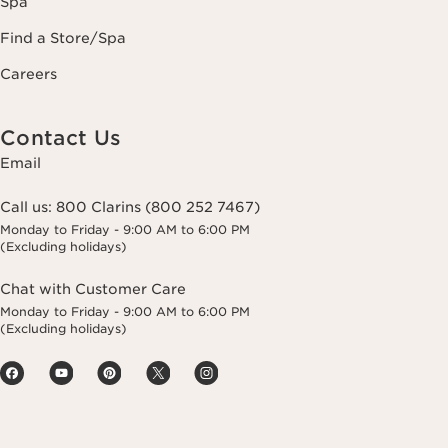
Spa
Find a Store/Spa
Careers
Contact Us
Email
Call us:
800 Clarins (800 252 7467)
Monday to Friday - 9:00 AM to 6:00 PM
(Excluding holidays)
Chat with Customer Care
Monday to Friday - 9:00 AM to 6:00 PM
(Excluding holidays)