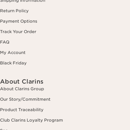
Shipping Information
Return Policy
Payment Options
Track Your Order
FAQ
My Account
Black Friday
About Clarins
About Clarins Group
Our Story/Commitment
Product Traceability
Club Clarins Loyalty Program