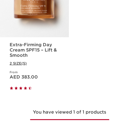
Extra-Firming Day
Cream SPF15 – Lift &
Smooth
2 SIZE(S)
From
Price is now AED 383.00
AED 383.00
You have viewed 1 of 1 products