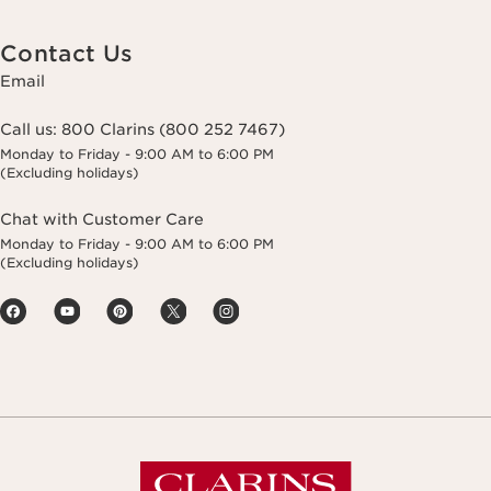
Contact Us
Email
Call us:
800 Clarins (800 252 7467)
Monday to Friday - 9:00 AM to 6:00 PM
(Excluding holidays)
Chat with Customer Care
Monday to Friday - 9:00 AM to 6:00 PM
(Excluding holidays)