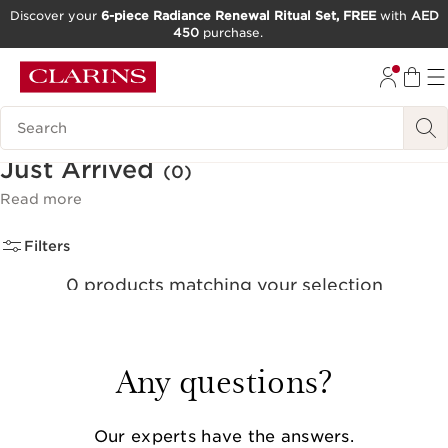
Discover your
6-piece Radiance Renewal Ritual Set, FREE
with
AED
450
purchase.
SKIP TO CONTENT
GO TO FOOTER
Search Legend
Just Arrived
(0)
Read more
Filters
0 products matching your selection
Reset all filters
Any questions?
Our experts have the answers.