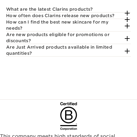
What are the latest Clarins products?
How often does Clarins release new products?
How can I find the best new skincare for my
needs?
Are new products eligible for promotions or
discounts?
Are Just Arrived products available in limited
quantities?
This company meets high standards of social