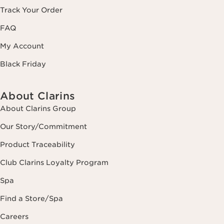
Track Your Order
FAQ
My Account
Black Friday
About Clarins
About Clarins Group
Our Story/Commitment
Product Traceability
Club Clarins Loyalty Program
Spa
Find a Store/Spa
Careers