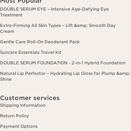
Most Popular
DOUBLE SERUM EYE – Intensive Age-Defying Eye
Treatment
Extra-Firming All Skin Types – Lift &amp; Smooth Day
Cream
Gentle Care Roll-On Deodorant Pack
Suncare Essentials Travel Kit
DOUBLE SERUM FOUNDATION - 2-in-1 Hybrid Foundation
Natural Lip Perfector – Hydrating Lip Gloss for Plump &amp;
Shine
Customer services
Shipping Information
Return Policy
Payment Options