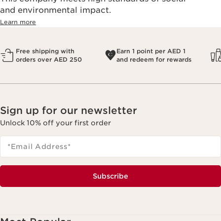
and environmental impact.
Learn more
Free shipping with
Earn 1 point per AED 1
orders over AED 250
and redeem for rewards
Sign up for our newsletter
Unlock 10% off your first order
*Email Address
*
Subscribe