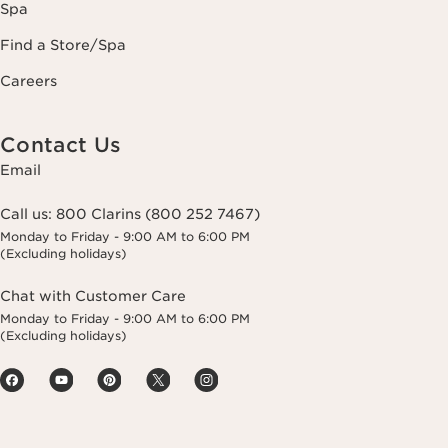
Spa
Find a Store/Spa
Careers
Contact Us
Email
Call us:
800 Clarins (800 252 7467)
Monday to Friday - 9:00 AM to 6:00 PM
(Excluding holidays)
Chat with Customer Care
Monday to Friday - 9:00 AM to 6:00 PM
(Excluding holidays)