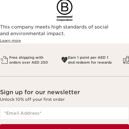
This company meets high standards of social
and environmental impact.
Learn more
Free shipping with
Earn 1 point per AED 1
orders over AED 250
and redeem for rewards
Sign up for our newsletter
Unlock 10% off your first order
*Email Address
*