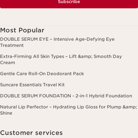
Subscribe
Most Popular
DOUBLE SERUM EYE – Intensive Age-Defying Eye
Treatment
Extra-Firming All Skin Types – Lift &amp; Smooth Day
Cream
Gentle Care Roll-On Deodorant Pack
Suncare Essentials Travel Kit
DOUBLE SERUM FOUNDATION - 2-in-1 Hybrid Foundation
Natural Lip Perfector – Hydrating Lip Gloss for Plump &amp;
Shine
Customer services