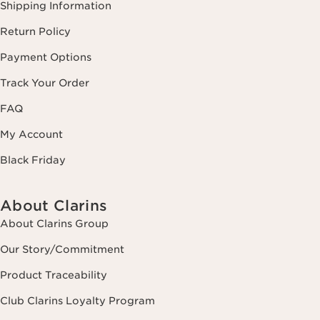
Shipping Information
Return Policy
Payment Options
Track Your Order
FAQ
My Account
Black Friday
About Clarins
About Clarins Group
Our Story/Commitment
Product Traceability
Club Clarins Loyalty Program