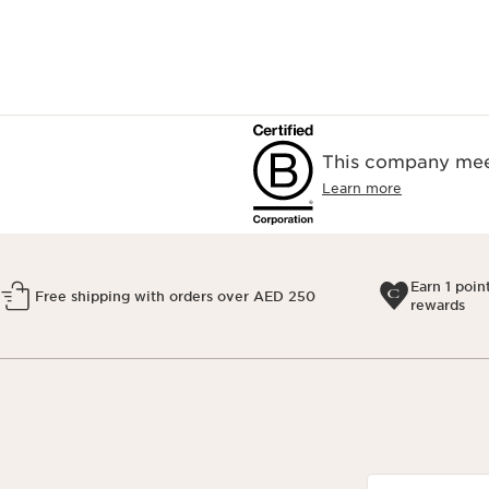
This company meet
Learn more
Earn 1 poin
Free shipping with orders over AED 250
rewards