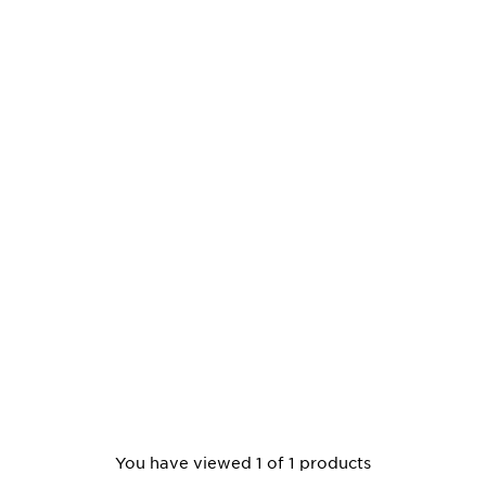
You have viewed 1 of 1 products