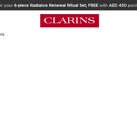
er your
6-piece Radiance Renewal Ritual Set, FREE
with
AED 450
purc
rs