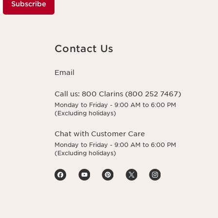
Subscribe
Contact Us
Email
Call us:
800 Clarins (800 252 7467)
Monday to Friday - 9:00 AM to 6:00 PM
(Excluding holidays)
Chat with Customer Care
Monday to Friday - 9:00 AM to 6:00 PM
(Excluding holidays)