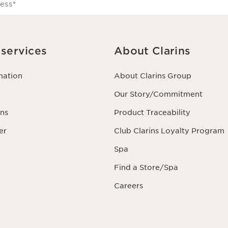
ess
*
services
About Clarins
mation
About Clarins Group
Our Story/Commitment
ns
Product Traceability
er
Club Clarins Loyalty Program
Spa
Find a Store/Spa
Careers