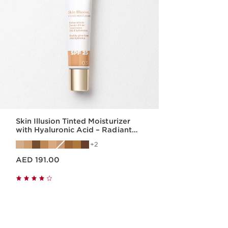
Skin Illusion Tinted Moisturizer
with Hyaluronic Acid – Radiant
Finish & SPF25
2
Price is now AED 191.00
AED 191.00
Quick view