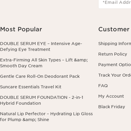
*Email Addr
Most Popular
Customer 
DOUBLE SERUM EYE – Intensive Age-
Shipping Infor
Defying Eye Treatment
Return Policy
Extra-Firming All Skin Types – Lift &amp;
Payment Optio
Smooth Day Cream
Track Your Ord
Gentle Care Roll-On Deodorant Pack
FAQ
Suncare Essentials Travel Kit
My Account
DOUBLE SERUM FOUNDATION - 2-in-1
Hybrid Foundation
Black Friday
Natural Lip Perfector – Hydrating Lip Gloss
for Plump &amp; Shine