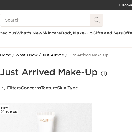
Discov
SKIP TO CONTENT
Search Legend
GO TO FOOTER
recious
What's New
Skincare
Body
Make-Up
Gifts and Sets
Offe
Home
What's New
Just Arrived
Just Arrived Make-Up
Just Arrived Make-Up
(1)
Filters
Concerns
Texture
Skin Type
New
Try it on