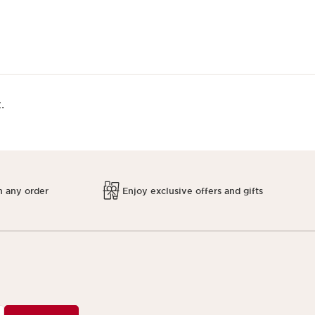
.
h any order
Enjoy exclusive offers and gifts