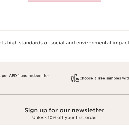
s high standards of social and environmental impact
t per AED 1 and redeem for
Choose 3 free samples wit
Sign up for our newsletter
Unlock 10% off your first order