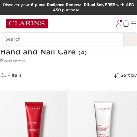
Discover your
6-piece Radiance Renewal Ritual Set, FREE
with
AED
450
purchase.
SKIP TO CONTENT
GO TO FOOTER
Search Legend
Hand and Nail Care
(4)
Read more
Filters
Sort by