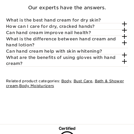
Our experts have the answers.
What is the best hand cream for dry skin?
How can I care for dry, cracked hands?
Can hand cream improve nail health?
What is the difference between hand cream and
hand lotion?
Can hand cream help with skin whitening?
What are the benefits of using gloves with hand
cream?
Related product categories:
Body
,
Bust Care
,
Bath & Shower
cream
,
Body Moisturizers