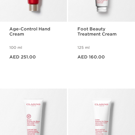
Age-Control Hand
Foot Beauty
Cream
Treatment Cream
100 ml
125 ml
Price is now AED 251.00
Price is now AED 160.00
AED 251.00
AED 160.00