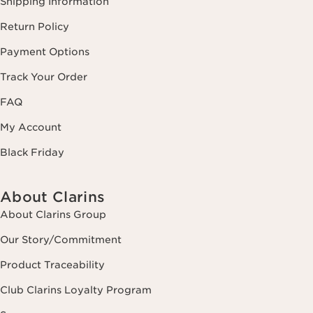
Shipping Information
Return Policy
Payment Options
Track Your Order
FAQ
My Account
Black Friday
About Clarins
About Clarins Group
Our Story/Commitment
Product Traceability
Club Clarins Loyalty Program