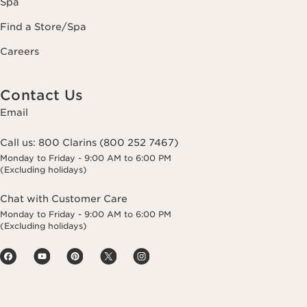
Spa
Find a Store/Spa
Careers
Contact Us
Email
Call us:
800 Clarins (800 252 7467)
Monday to Friday - 9:00 AM to 6:00 PM
(Excluding holidays)
Chat with Customer Care
Monday to Friday - 9:00 AM to 6:00 PM
(Excluding holidays)