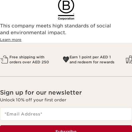
This company meets high standards of social
and environmental impact.
Learn more
Free shipping with
Earn 1 point per AED 1
orders over AED 250
and redeem for rewards
Sign up for our newsletter
Unlock 10% off your first order
*Email Address
*
Subscribe