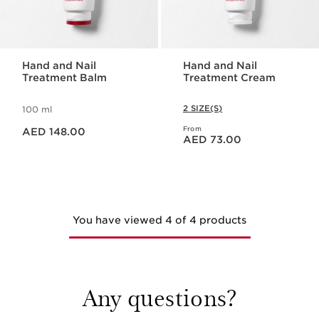
Hand and Nail
Hand and Nail
Treatment Balm
Treatment Cream
2 SIZE(S)
100 ml
Price is now AED 148.00
From
AED 148.00
Price is now AED 73.00
AED 73.00
You have viewed 4 of 4 products
Any questions?