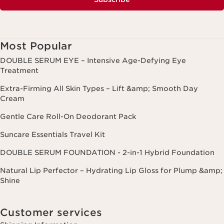
Most Popular
DOUBLE SERUM EYE – Intensive Age-Defying Eye
Treatment
Extra-Firming All Skin Types – Lift &amp; Smooth Day
Cream
Gentle Care Roll-On Deodorant Pack
Suncare Essentials Travel Kit
DOUBLE SERUM FOUNDATION - 2-in-1 Hybrid Foundation
Natural Lip Perfector – Hydrating Lip Gloss for Plump &amp;
Shine
Customer services