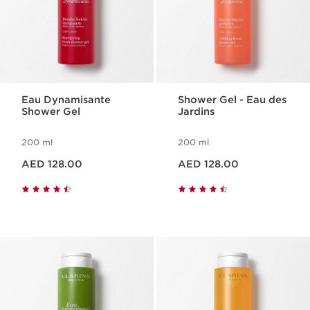
Eau Dynamisante
Shower Gel - Eau des
Shower Gel
Jardins
200 ml
200 ml
Price is now AED 128.00
Price is now AED 128.00
AED 128.00
AED 128.00