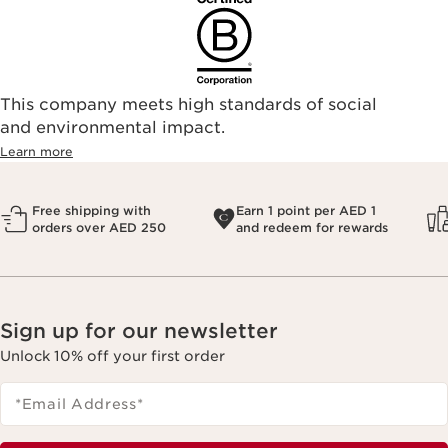
This company meets high standards of social
and environmental impact.
Learn more
Free shipping with
Earn 1 point per AED 1
orders over AED 250
and redeem for rewards
Sign up for our newsletter
Unlock 10% off your first order
*Email Address
*