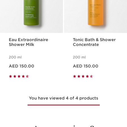
Eau Extraordinaire
Tonic Bath & Shower
Shower Milk
Concentrate
200 ml
200 ml
Price is now AED 150.00
Price is now AED 150.00
AED 150.00
AED 150.00
You have viewed 4 of 4 products