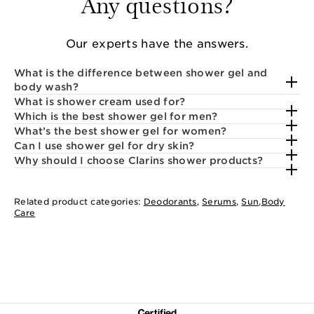
Any questions?
Our experts have the answers.
What is the difference between shower gel and
body wash?
What is shower cream used for?
Which is the best shower gel for men?
What’s the best shower gel for women?
Can I use shower gel for dry skin?
Why should I choose Clarins shower products?
Related product categories:
Deodorants
,
Serums
,
Sun
,
Body
Care