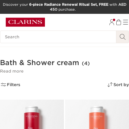
Discover your
6-piece Radiance Renewal Ritual Set, FREE
with
AED
450
purchase.
SKIP TO CONTENT
GO TO FOOTER
Search Legend
Bath & Shower cream
(4)
Read more
Filters
Sort by