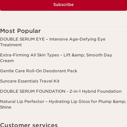
Subscribe
Most Popular
DOUBLE SERUM EYE – Intensive Age-Defying Eye
Treatment
Extra-Firming All Skin Types – Lift &amp; Smooth Day
Cream
Gentle Care Roll-On Deodorant Pack
Suncare Essentials Travel Kit
DOUBLE SERUM FOUNDATION - 2-in-1 Hybrid Foundation
Natural Lip Perfector – Hydrating Lip Gloss for Plump &amp;
Shine
Customer services