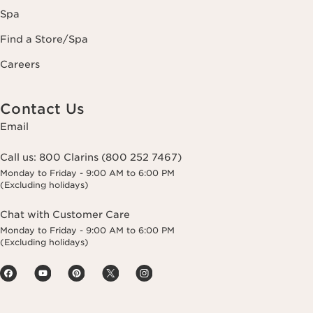
Spa
Find a Store/Spa
Careers
Contact Us
Email
Call us:
800 Clarins (800 252 7467)
Monday to Friday - 9:00 AM to 6:00 PM
(Excluding holidays)
Chat with Customer Care
Monday to Friday - 9:00 AM to 6:00 PM
(Excluding holidays)