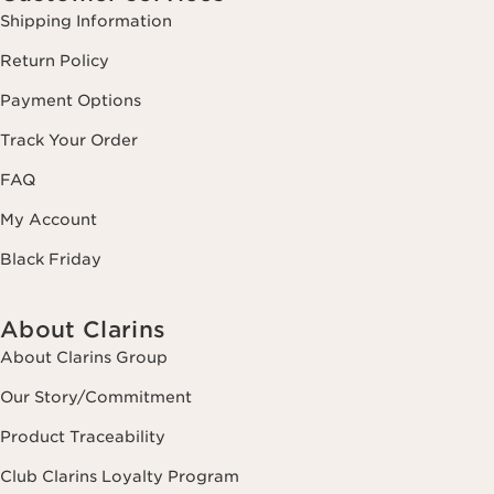
Shipping Information
Return Policy
Payment Options
Track Your Order
FAQ
My Account
Black Friday
About Clarins
About Clarins Group
Our Story/Commitment
Product Traceability
Club Clarins Loyalty Program