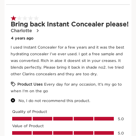
Instant Concealer
02.5