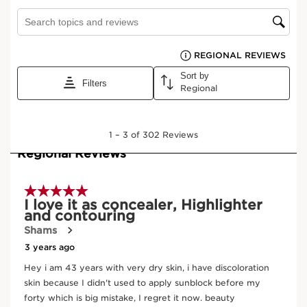
High coverage
Matte finish
Extreme comfort
Learn More
This high-coverage corrector withstands all tests. Rich in
horse chestnut aescin, quinoa and oat sugar extracts,
Everlasting Concealer hides dark circles, brightens the
eyes and blends into the skin thanks to its ultra-light
texture.
Ingredients
Frequently bought together
New
SKIP TO CONTENT