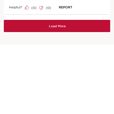
Price is now AED 173.00
AED 173.00
Try it on