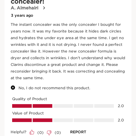
DOUBLE SERUM FOUNDATION - 2-in-1 Hybrid
Foundation
M2N
Price is now AED 280.00
AED 280.00
Try it on