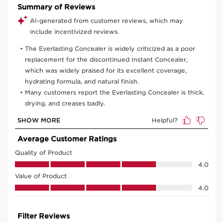
View bag
What it is
Skin type:
Combination, Dry, Normal, Oily
Texture:
Fluid
Use:
Apply every morning after your day skincare.
LEARN MORE
Benefits