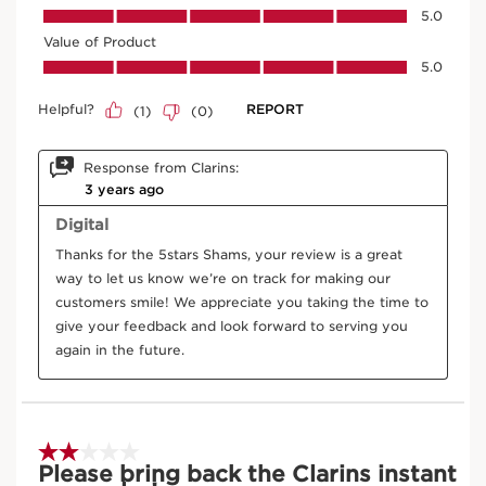
Treatment
20 ml
Price is now AED 340.00
AED 340.00
Try it on