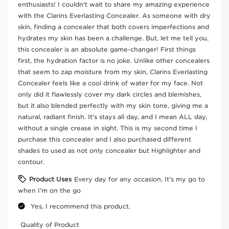
DOUBLE SERUM EYE – Intensive Age-Defying Eye