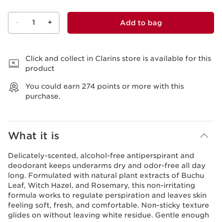
-
1
+
Add to bag
View bag
Click and collect in Clarins store is available for this
product
You could earn
274
points or more with this
purchase.
What it is
Delicately-scented, alcohol-free antiperspirant and
deodorant keeps underarms dry and odor-free all day
long. Formulated with natural plant extracts of Buchu
Leaf, Witch Hazel, and Rosemary, this non-irritating
formula works to regulate perspiration and leaves skin
feeling soft, fresh, and comfortable. Non-sticky texture
glides on without leaving white residue. Gentle enough