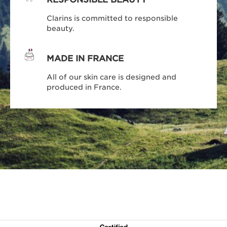
Clarins is committed to responsible
beauty.
MADE IN FRANCE
All of our skin care is designed and
produced in France.