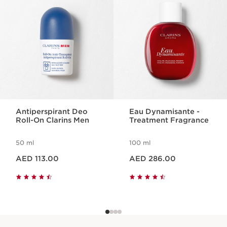
Antiperspirant Deo
Eau Dynamisante -
Roll-On Clarins Men
Treatment Fragrance
50 ml
100 ml
Price is now AED 113.00
Price is now AED 286.00
AED 113.00
AED 286.00