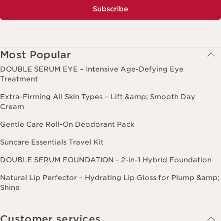
Subscribe
Most Popular
DOUBLE SERUM EYE – Intensive Age-Defying Eye
Treatment
Extra-Firming All Skin Types – Lift &amp; Smooth Day
Cream
Gentle Care Roll-On Deodorant Pack
Suncare Essentials Travel Kit
DOUBLE SERUM FOUNDATION - 2-in-1 Hybrid Foundation
Natural Lip Perfector – Hydrating Lip Gloss for Plump &amp;
Shine
Customer services