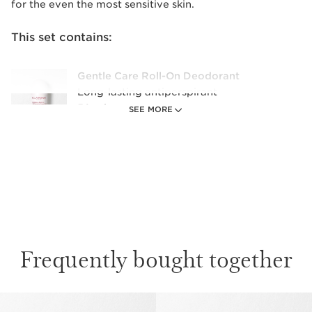
for the even the most sensitive skin.
This set contains:
Gentle Care Roll-On Deodorant
Long-lasting antiperspirant
50 ml
SEE MORE
Frequently bought together
SKIP TO CONTENT