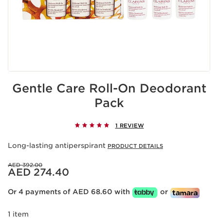
Gentle Care Roll-On Deodorant
Pack
1 REVIEW
Long-lasting antiperspirant
PRODUCT DETAILS
Price was AED 392.00
AED 392.00
Price is now AED 274.40
AED 274.40
Or 4 payments of AED 68.60 with
or
1 item