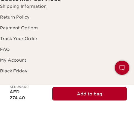
Shipping Information
Return Policy
Payment Options
Track Your Order
FAQ
My Account
Black Friday
Price was AED 392.00
AED 392.00
Price is now AED 274.40
About Clarins
AED
Add to bag
About Clarins Group
274.40
Our Story/Commitment
Product Traceability
Club Clarins Loyalty Program