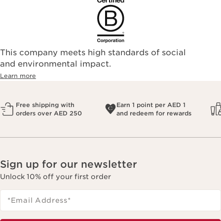
This company meets high standards of social
and environmental impact.
Learn more
Free shipping with
Earn 1 point per AED 1
orders over AED 250
and redeem for rewards
Sign up for our newsletter
Unlock 10% off your first order
*Email Address
*