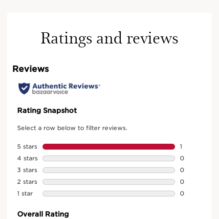
Ratings and reviews