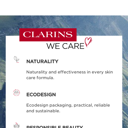
NATURALITY
Naturality and effectiveness in every skin
care formula.
ECODESIGN
Ecodesign packaging, practical, reliable
and sustainable.
RESPONSIBLE BEAUTY