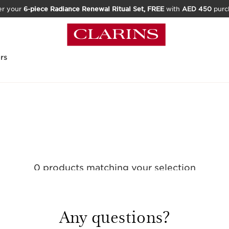
er your
6-piece Radiance Renewal Ritual Set, FREE
with
AED 450
purc
rs
0 products matching your selection
Reset all filters
Any questions?