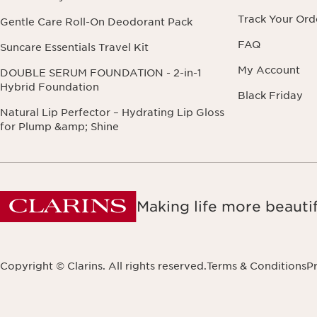
Track Your Ord
Gentle Care Roll-On Deodorant Pack
FAQ
Suncare Essentials Travel Kit
My Account
DOUBLE SERUM FOUNDATION - 2-in-1
Hybrid Foundation
Black Friday
Natural Lip Perfector – Hydrating Lip Gloss
for Plump &amp; Shine
Making life more beautif
Copyright © Clarins. All rights reserved.
Terms & Conditions
Pr