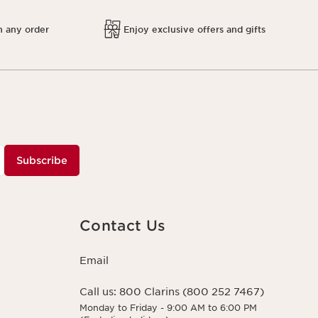
h any order
Enjoy exclusive offers and gifts
Subscribe
Contact Us
Email
Call us:
800 Clarins (800 252 7467)
Monday to Friday - 9:00 AM to 6:00 PM