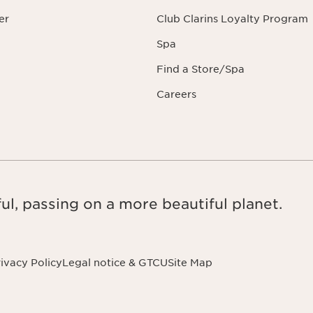
er
Club Clarins Loyalty Program
Spa
Find a Store/Spa
Careers
ul, passing on a more beautiful planet.
ivacy Policy
Legal notice & GTCU
Site Map