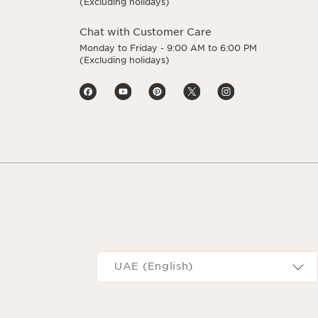
(Excluding holidays)
Chat with Customer Care
Monday to Friday - 9:00 AM to 6:00 PM
(Excluding holidays)
Navigates to
UAE (English)