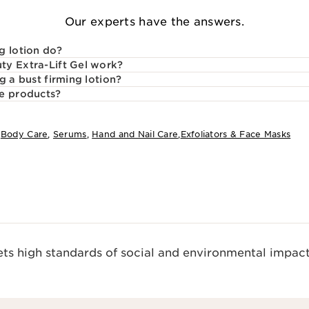
Our experts have the answers.
g lotion do?
ty Extra-Lift Gel work?
g a bust firming lotion?
re products?
:
Body Care
,
Serums
,
Hand and Nail Care
,
Exfoliators & Face Masks
s high standards of social and environmental impact