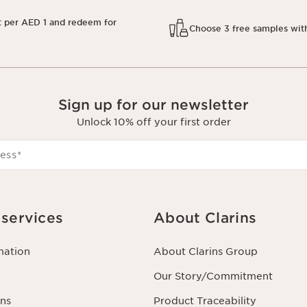
t per AED 1 and redeem for
Choose 3 free samples wit
Sign up for our newsletter
Unlock 10% off your first order
ess
*
services
About Clarins
mation
About Clarins Group
Our Story/Commitment
ns
Product Traceability