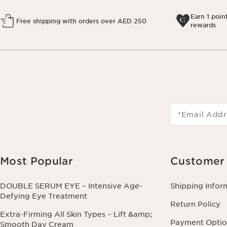
Earn 1 poin
Free shipping with orders over AED 250
rewards
*Email Addr
Most Popular
Customer 
DOUBLE SERUM EYE – Intensive Age-
Shipping Infor
Defying Eye Treatment
Return Policy
Extra-Firming All Skin Types – Lift &amp;
Payment Optio
Smooth Day Cream