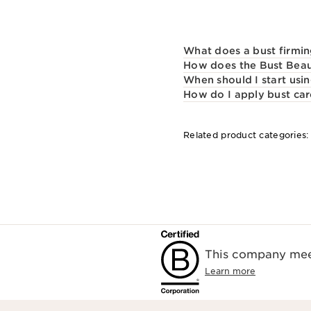
What does a bust firmin
How does the Bust Beau
When should I start usin
How do I apply bust ca
Related product categories
This company meet
Learn more