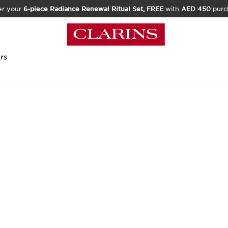
er your
6-piece Radiance Renewal Ritual Set, FREE
with
AED 450
purc
rs