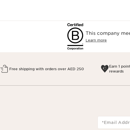
This company meet
Learn more
Earn 1 poin
Free shipping with orders over AED 250
rewards
*Email Addr