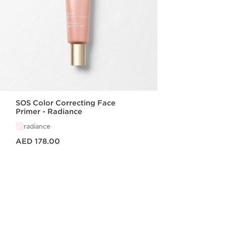
SOS Color Correcting Face
Primer - Radiance
radiance
Price is now AED 178.00
AED 178.00
Quick view