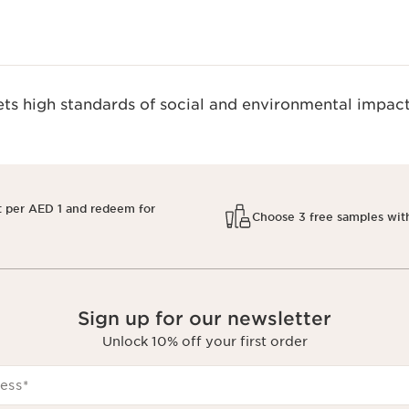
s high standards of social and environmental impact
t per AED 1 and redeem for
Choose 3 free samples wit
Sign up for our newsletter
Unlock 10% off your first order
ess
*