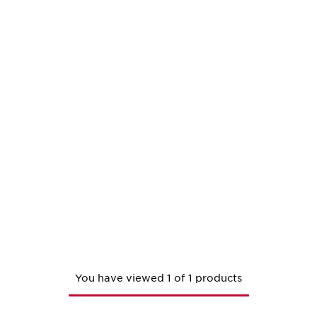
You have viewed 1 of 1 products