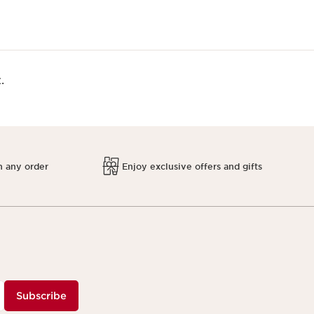
.
h any order
Enjoy exclusive offers and gifts
Subscribe