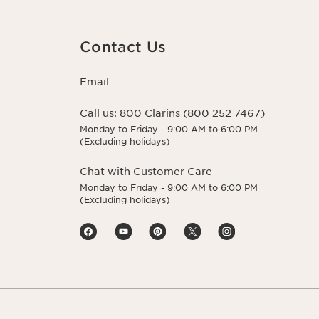
Contact Us
Email
Call us:
800 Clarins (800 252 7467)
Monday to Friday - 9:00 AM to 6:00 PM
(Excluding holidays)
Chat with Customer Care
Monday to Friday - 9:00 AM to 6:00 PM
(Excluding holidays)