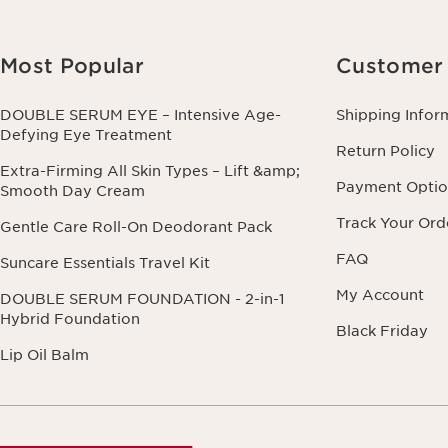
Most Popular
Customer 
DOUBLE SERUM EYE – Intensive Age-
Shipping Infor
Defying Eye Treatment
Return Policy
Extra-Firming All Skin Types – Lift &amp;
Payment Optio
Smooth Day Cream
Track Your Ord
Gentle Care Roll-On Deodorant Pack
FAQ
Suncare Essentials Travel Kit
My Account
DOUBLE SERUM FOUNDATION - 2-in-1
Hybrid Foundation
Black Friday
Lip Oil Balm