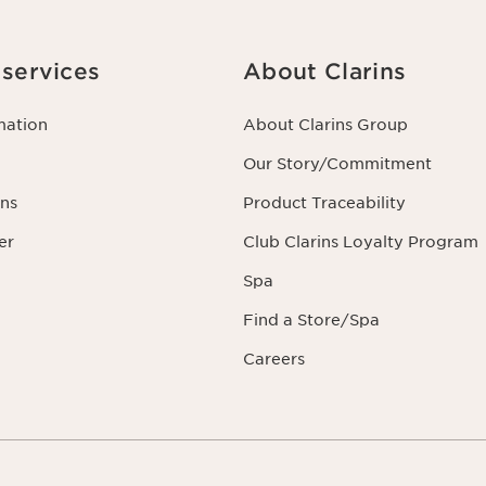
services
About Clarins
mation
About Clarins Group
Our Story/Commitment
ns
Product Traceability
er
Club Clarins Loyalty Program
Spa
Find a Store/Spa
Careers