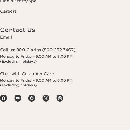
Find a Store/Spa
Careers
Contact Us
Email
Call us:
800 Clarins (800 252 7467)
Monday to Friday - 9:00 AM to 6:00 PM
(Excluding holidays)
Chat with Customer Care
Monday to Friday - 9:00 AM to 6:00 PM
(Excluding holidays)