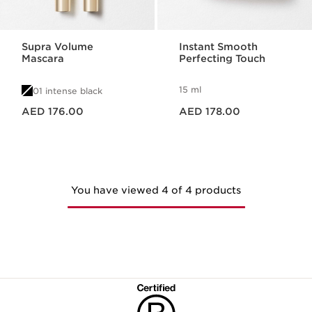
Supra Volume
Instant Smooth
Mascara
Perfecting Touch
15 ml
01 intense black
Price is now AED 176.00
Price is now AED 178.00
AED 176.00
AED 178.00
You have viewed 4 of 4 products