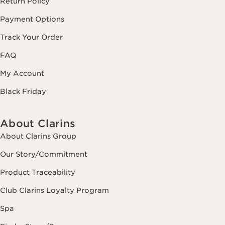
Return Policy
Payment Options
Track Your Order
FAQ
My Account
Black Friday
About Clarins
About Clarins Group
Our Story/Commitment
Product Traceability
Club Clarins Loyalty Program
Spa