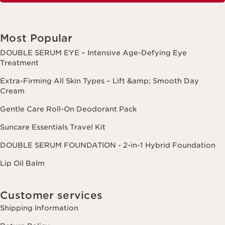
Most Popular
DOUBLE SERUM EYE – Intensive Age-Defying Eye
Treatment
Extra-Firming All Skin Types – Lift &amp; Smooth Day
Cream
Gentle Care Roll-On Deodorant Pack
Suncare Essentials Travel Kit
DOUBLE SERUM FOUNDATION - 2-in-1 Hybrid Foundation
Lip Oil Balm
Customer services
Shipping Information