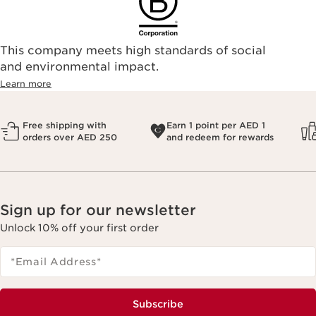
This company meets high standards of social
and environmental impact.
Learn more
Free shipping with
Earn 1 point per AED 1
orders over AED 250
and redeem for rewards
Sign up for our newsletter
Unlock 10% off your first order
*Email Address
*
Subscribe