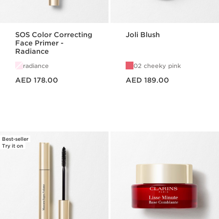
SOS Color Correcting
Joli Blush
Face Primer -
Radiance
radiance
02 cheeky pink
Price is now AED 178.00
Price is now AED 189.00
AED 178.00
AED 189.00
Best-seller
Try it on