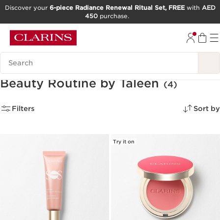
Discover your
6-piece Radiance Renewal Ritual Set, FREE
with
AED
450
purchase.
SKIP TO CONTENT
GO TO FOOTER
Search Legend
Beauty Routine by Taleen
(4)
Filters
Sort by
Try it on