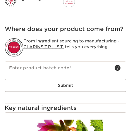
Where does your product come from?
From ingredient sourcing to manufacturing -
CLARINS T.R.U.S.T.
tells you everything.
Enter product batch code
*
Submit
Key natural ingredients
SKIP TO CONTENT