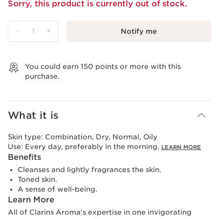
Sorry, this product is currently out of stock.
-
1
+
Notify me
View bag
You could earn
150
points or more with this
purchase.
What it is
Skin type:
Combination, Dry, Normal, Oily
Use:
Every day, preferably in the morning.
LEARN MORE
Benefits
Cleanses and lightly fragrances the skin.
Toned skin.
A sense of well-being.
Learn More
All of Clarins Aroma's expertise in one invigorating