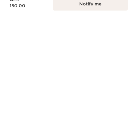
Notify me
150.00
NATURALITY
Naturality and effectiveness in every skin
care formula.
ECODESIGN
Ecodesign packaging, practical, reliable
and sustainable.
RESPONSIBLE BEAUTY
Clarins is committed to responsible
beauty.