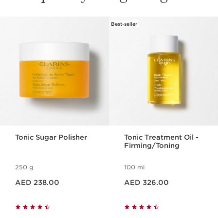
Best-seller
SKIP TO CONTENT
Tonic Sugar Polisher
Tonic Treatment Oil -
Firming/Toning
250 g
100 ml
Price is now AED 238.00
Price is now AED 326.00
AED 238.00
AED 326.00