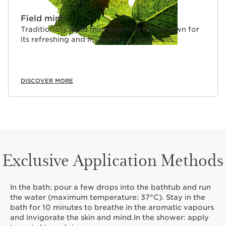
Field mint
Traditionally, field mint essential oil is known for
its refreshing and invigorating properties.
DISCOVER MORE
Exclusive Application Methods
In the bath: pour a few drops into the bathtub and run
the water (maximum temperature: 37°C). Stay in the
bath for 10 minutes to breathe in the aromatic vapours
and invigorate the skin and mind.In the shower: apply