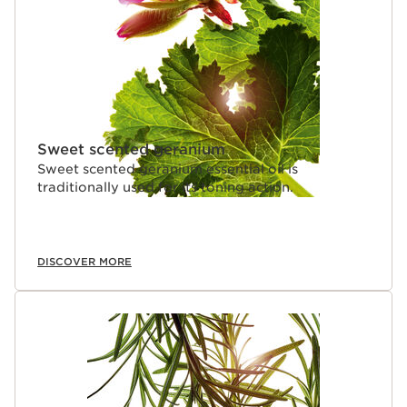
Sweet scented geranium
Sweet scented geranium essential oil is
traditionally used for its toning action.
DISCOVER MORE