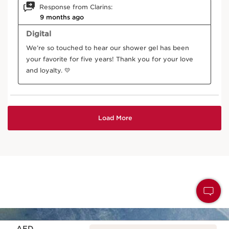
Price is now AED 150.00
AED