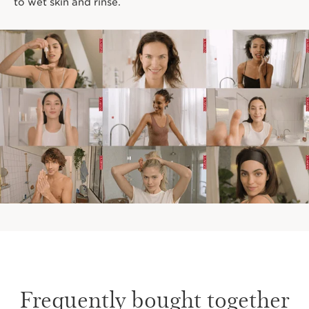
to wet skin and rinse.
Frequently bought together