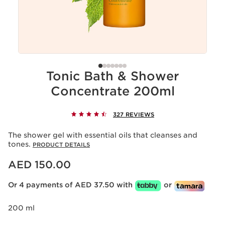
Tonic Bath & Shower
Concentrate 200ml
327 REVIEWS
The shower gel with essential oils that cleanses and
tones.
PRODUCT DETAILS
Price is now AED 150.00
AED 150.00
Or 4 payments of AED 37.50 with
or
200 ml