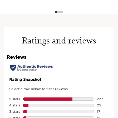
Ratings and reviews