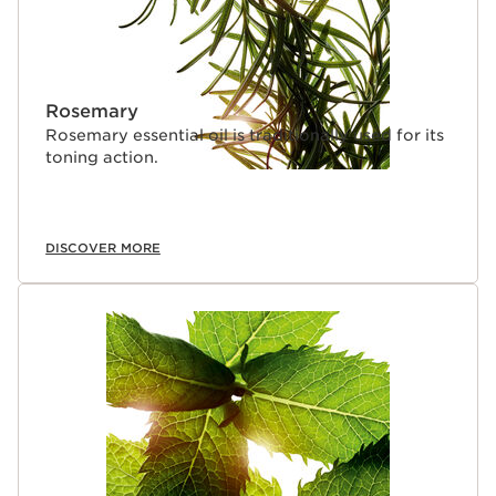
Rosemary
Rosemary essential oil is traditionally used for its
toning action.
DISCOVER MORE