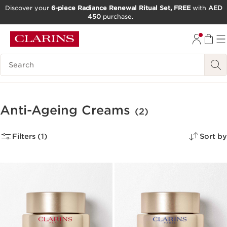
Discover your
6-piece Radiance Renewal Ritual Set, FREE
with
AED
450
purchase.
SKIP TO CONTENT
GO TO FOOTER
Search Legend
Anti-Ageing Creams
(2)
Filters (1)
Sort by