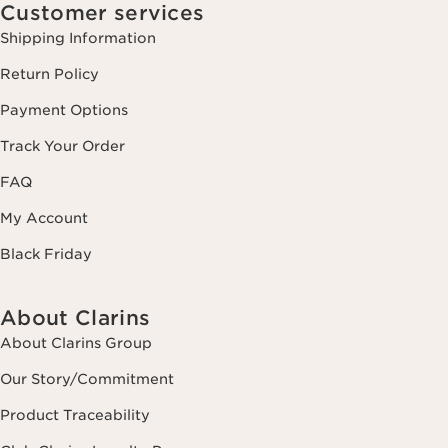
Customer services
Shipping Information
Return Policy
Payment Options
Track Your Order
FAQ
My Account
Black Friday
About Clarins
About Clarins Group
Our Story/Commitment
Product Traceability