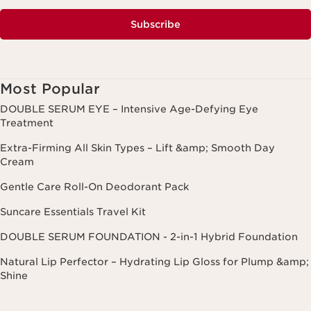
Subscribe
Most Popular
DOUBLE SERUM EYE – Intensive Age-Defying Eye
Treatment
Extra-Firming All Skin Types – Lift &amp; Smooth Day
Cream
Gentle Care Roll-On Deodorant Pack
Suncare Essentials Travel Kit
DOUBLE SERUM FOUNDATION - 2-in-1 Hybrid Foundation
Natural Lip Perfector – Hydrating Lip Gloss for Plump &amp;
Shine