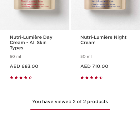
Nutri-Lumière Day
Nutri-Lumière Night
Cream - All Skin
Cream
Types
50 ml
50 ml
Price is now AED 683.00
Price is now AED 710.00
AED 683.00
AED 710.00
You have viewed 2 of 2 products