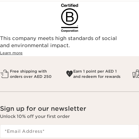
This company meets high standards of social
and environmental impact.
Learn more
Free shipping with
Earn 1 point per AED 1
orders over AED 250
and redeem for rewards
Sign up for our newsletter
Unlock 10% off your first order
*Email Address
*