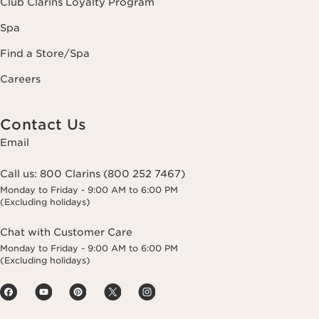
Club Clarins Loyalty Program
Spa
Find a Store/Spa
Careers
Contact Us
Email
Call us:
800 Clarins (800 252 7467)
Monday to Friday - 9:00 AM to 6:00 PM
(Excluding holidays)
Chat with Customer Care
Monday to Friday - 9:00 AM to 6:00 PM
(Excluding holidays)