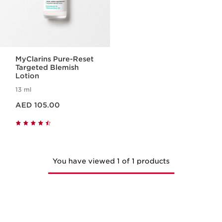
MyClarins Pure-Reset
Targeted Blemish
Lotion
13 ml
Price is now AED 105.00
AED 105.00
You have viewed 1 of 1 products