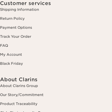
Customer services
Shipping Information
Return Policy
Payment Options
Track Your Order
FAQ
My Account
Black Friday
About Clarins
About Clarins Group
Our Story/Commitment
Product Traceability