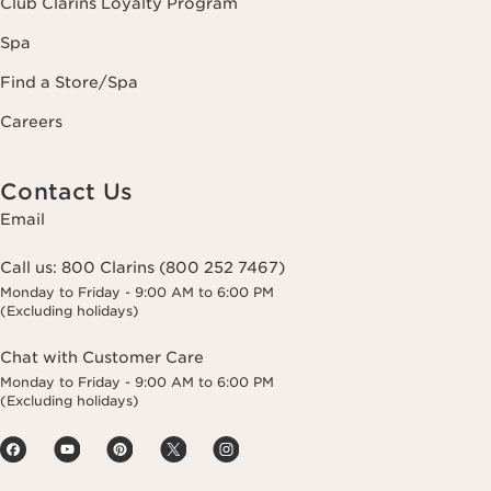
Club Clarins Loyalty Program
Spa
Find a Store/Spa
Careers
Contact Us
Email
Call us:
800 Clarins (800 252 7467)
Monday to Friday - 9:00 AM to 6:00 PM
(Excluding holidays)
Chat with Customer Care
Monday to Friday - 9:00 AM to 6:00 PM
(Excluding holidays)