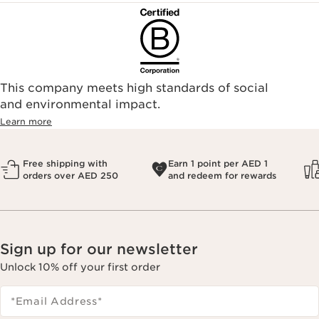
This company meets high standards of social
and environmental impact.
Learn more
Free shipping with
Earn 1 point per AED 1
orders over AED 250
and redeem for rewards
Sign up for our newsletter
Unlock 10% off your first order
*Email Address
*