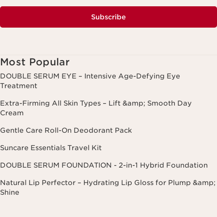
Subscribe
Most Popular
DOUBLE SERUM EYE – Intensive Age-Defying Eye
Treatment
Extra-Firming All Skin Types – Lift &amp; Smooth Day
Cream
Gentle Care Roll-On Deodorant Pack
Suncare Essentials Travel Kit
DOUBLE SERUM FOUNDATION - 2-in-1 Hybrid Foundation
Natural Lip Perfector – Hydrating Lip Gloss for Plump &amp;
Shine