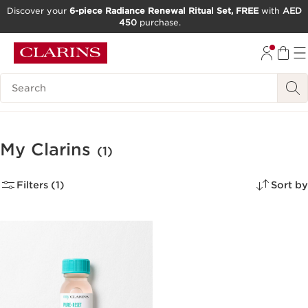
Discover your
6-piece Radiance Renewal Ritual Set, FREE
with
AED
450
purchase.
SKIP TO CONTENT
GO TO FOOTER
Search Legend
My Clarins
(1)
Filters (1)
Sort by