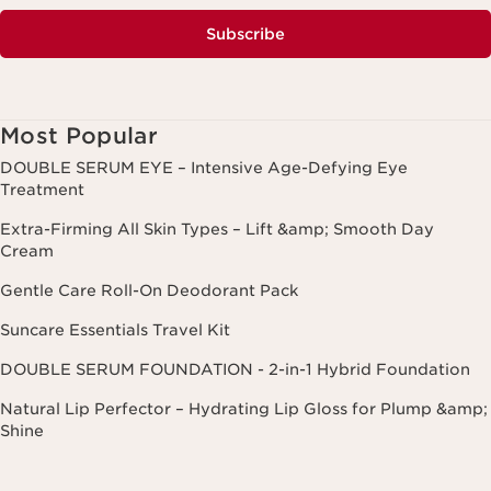
Subscribe
Most Popular
DOUBLE SERUM EYE – Intensive Age-Defying Eye
Treatment
Extra-Firming All Skin Types – Lift &amp; Smooth Day
Cream
Gentle Care Roll-On Deodorant Pack
Suncare Essentials Travel Kit
DOUBLE SERUM FOUNDATION - 2-in-1 Hybrid Foundation
Natural Lip Perfector – Hydrating Lip Gloss for Plump &amp;
Shine