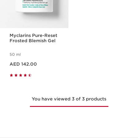
Myclarins Pure-Reset
Frosted Blemish Gel
50 ml
Price is now AED 142.00
AED 142.00
You have viewed 3 of 3 products