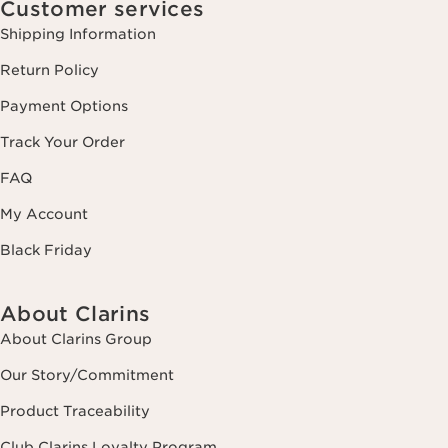
Customer services
Shipping Information
Return Policy
Payment Options
Track Your Order
FAQ
My Account
Black Friday
About Clarins
About Clarins Group
Our Story/Commitment
Product Traceability
Club Clarins Loyalty Program