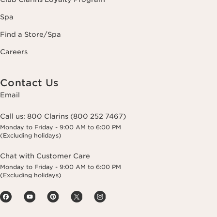
Spa
Find a Store/Spa
Careers
Contact Us
Email
Call us:
800 Clarins (800 252 7467)
Monday to Friday - 9:00 AM to 6:00 PM
(Excluding holidays)
Chat with Customer Care
Monday to Friday - 9:00 AM to 6:00 PM
(Excluding holidays)