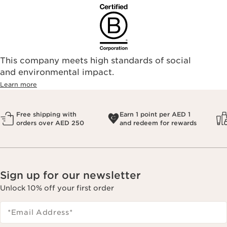
This company meets high standards of social
and environmental impact.
Learn more
Free shipping with
Earn 1 point per AED 1
orders over AED 250
and redeem for rewards
Sign up for our newsletter
Unlock 10% off your first order
*Email Address
*