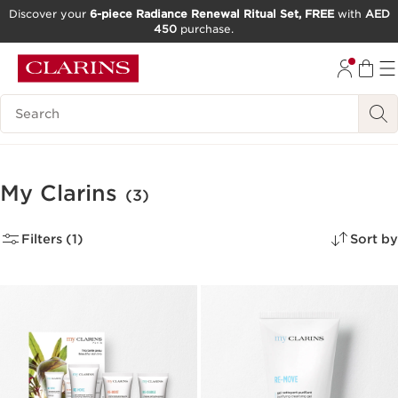
Discover your
6-piece Radiance Renewal Ritual Set, FREE
with
AED
450
purchase.
SKIP TO CONTENT
GO TO FOOTER
Search Legend
My Clarins
(3)
Filters (1)
Sort by