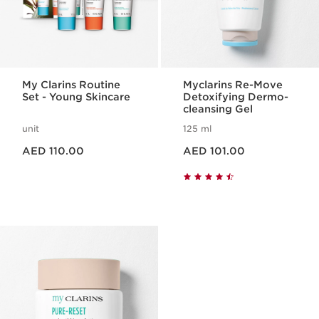
My Clarins Routine
Myclarins Re-Move
Set - Young Skincare
Detoxifying Dermo-
cleansing Gel
unit
125 ml
Price is now AED 110.00
Price is now AED 101.00
AED 110.00
AED 101.00