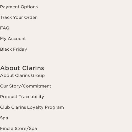
Payment Options
Track Your Order
FAQ
My Account
Black Friday
About Clarins
About Clarins Group
Our Story/Commitment
Product Traceability
Club Clarins Loyalty Program
Spa
Find a Store/Spa