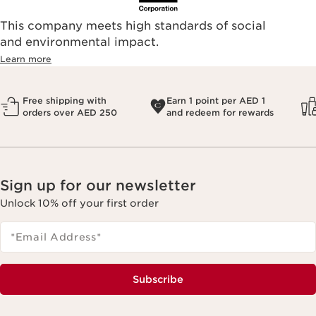
This company meets high standards of social
and environmental impact.
Learn more
Free shipping with
Earn 1 point per AED 1
orders over AED 250
and redeem for rewards
Sign up for our newsletter
Unlock 10% off your first order
*Email Address
*
Subscribe