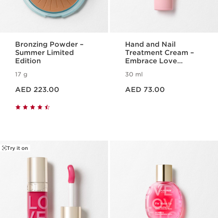
Bronzing Powder –
Hand and Nail
Summer Limited
Treatment Cream –
Edition
Embrace Love
Collection
17 g
30 ml
Price is now AED 223.00
Price is now AED 73.00
AED 223.00
AED 73.00
Try it on