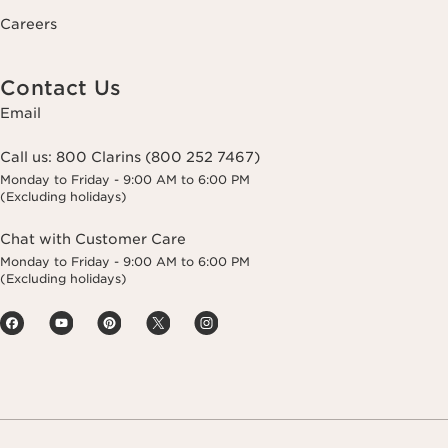
Careers
Contact Us
Email
Call us:
800 Clarins (800 252 7467)
Monday to Friday - 9:00 AM to 6:00 PM
(Excluding holidays)
Chat with Customer Care
Monday to Friday - 9:00 AM to 6:00 PM
(Excluding holidays)