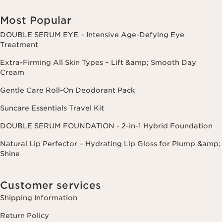
Most Popular
DOUBLE SERUM EYE – Intensive Age-Defying Eye
Treatment
Extra-Firming All Skin Types – Lift &amp; Smooth Day
Cream
Gentle Care Roll-On Deodorant Pack
Suncare Essentials Travel Kit
DOUBLE SERUM FOUNDATION - 2-in-1 Hybrid Foundation
Natural Lip Perfector – Hydrating Lip Gloss for Plump &amp;
Shine
Customer services
Shipping Information
Return Policy