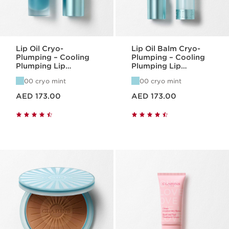
Lip Oil Cryo-
Lip Oil Balm Cryo-
Plumping – Cooling
Plumping – Cooling
Plumping Lip
Plumping Lip
Hydration
Hydration
00 cryo mint
00 cryo mint
Price is now AED 173.00
Price is now AED 173.00
AED 173.00
AED 173.00