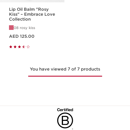
Lip Oil Balm "Rosy
Kiss" – Embrace Love
Collection
08 rosy kiss
Price is now AED 125.00
AED 125.00
You have viewed 7 of 7 products