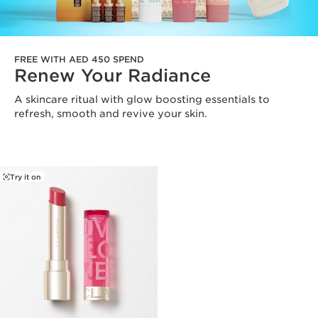
FREE WITH AED 450 SPEND
Renew Your Radiance
A skincare ritual with glow boosting essentials to
refresh, smooth and revive your skin.
Try it on