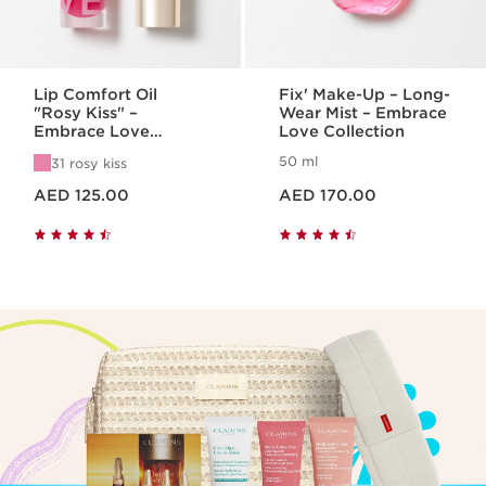
Lip Comfort Oil
Fix' Make-Up – Long-
"Rosy Kiss" –
Wear Mist – Embrace
Embrace Love
Love Collection
Collection
50 ml
31 rosy kiss
Price is now AED 125.00
Price is now AED 170.00
AED 125.00
AED 170.00