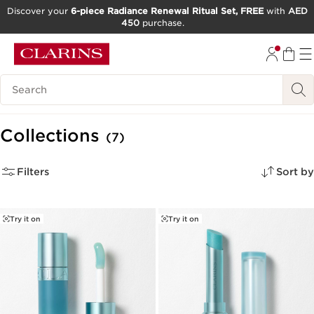
Discover your
6-piece Radiance Renewal Ritual Set, FREE
with
AED
450
purchase.
SKIP TO CONTENT
GO TO FOOTER
Search Legend
Collections
(7)
Filters
Sort by
Try it on
Try it on