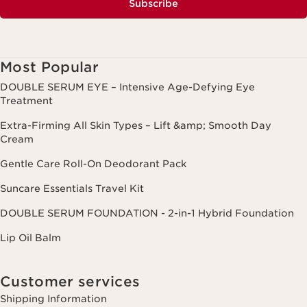
Subscribe
Most Popular
DOUBLE SERUM EYE – Intensive Age-Defying Eye
Treatment
Extra-Firming All Skin Types – Lift &amp; Smooth Day
Cream
Gentle Care Roll-On Deodorant Pack
Suncare Essentials Travel Kit
DOUBLE SERUM FOUNDATION - 2-in-1 Hybrid Foundation
Lip Oil Balm
Customer services
Shipping Information