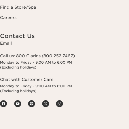
Find a Store/Spa
Careers
Contact Us
Email
Call us:
800 Clarins (800 252 7467)
Monday to Friday - 9:00 AM to 6:00 PM
(Excluding holidays)
Chat with Customer Care
Monday to Friday - 9:00 AM to 6:00 PM
(Excluding holidays)