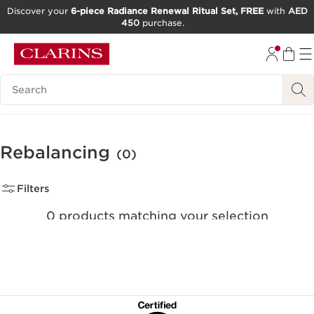
Discover your
6-piece Radiance Renewal Ritual Set, FREE
with
AED
450
purchase.
SKIP TO CONTENT
GO TO FOOTER
Search Legend
Rebalancing
(0)
Filters
0 products matching your selection
Reset all filters