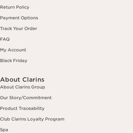
Return Policy
Payment Options
Track Your Order
FAQ
My Account
Black Friday
About Clarins
About Clarins Group
Our Story/Commitment
Product Traceability
Club Clarins Loyalty Program
Spa