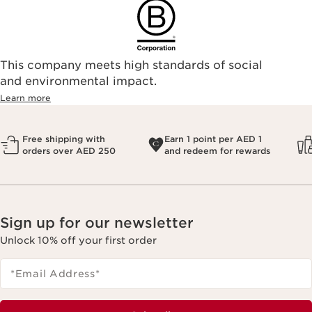
This company meets high standards of social
and environmental impact.
Learn more
Free shipping with
Earn 1 point per AED 1
orders over AED 250
and redeem for rewards
Sign up for our newsletter
Unlock 10% off your first order
*Email Address
*