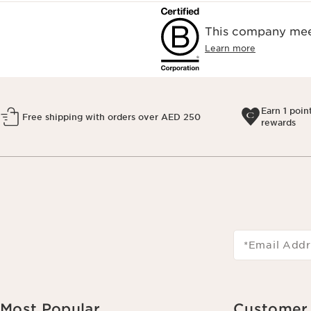
This company meet
Learn more
Earn 1 poin
Free shipping with orders over AED 250
rewards
*Email Addr
Most Popular
Customer 