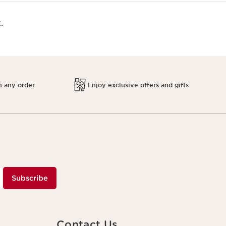
.
h any order
Enjoy exclusive offers and gifts
Subscribe
Contact Us