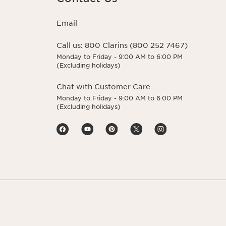
Email
Call us:
800 Clarins (800 252 7467)
Monday to Friday - 9:00 AM to 6:00 PM
(Excluding holidays)
Chat with Customer Care
Monday to Friday - 9:00 AM to 6:00 PM
(Excluding holidays)