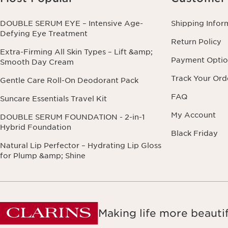
DOUBLE SERUM EYE – Intensive Age-
Shipping Infor
Defying Eye Treatment
Return Policy
Extra-Firming All Skin Types – Lift &amp;
Payment Optio
Smooth Day Cream
Track Your Ord
Gentle Care Roll-On Deodorant Pack
FAQ
Suncare Essentials Travel Kit
My Account
DOUBLE SERUM FOUNDATION - 2-in-1
Hybrid Foundation
Black Friday
Natural Lip Perfector – Hydrating Lip Gloss
for Plump &amp; Shine
Making life more beautif