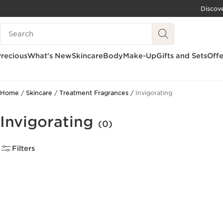
Discov
SKIP TO CONTENT
Search Legend
GO TO FOOTER
recious
What's New
Skincare
Body
Make-Up
Gifts and Sets
Offe
Home
Skincare
Treatment Fragrances
Invigorating
Invigorating
(0)
Filters