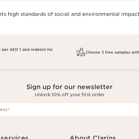
s high standards of social and environmental impact
t per AED 1 and redeem for
Choose 3 free samples wit
Sign up for our newsletter
Unlock 10% off your first order
ess
*
services
About Clarins