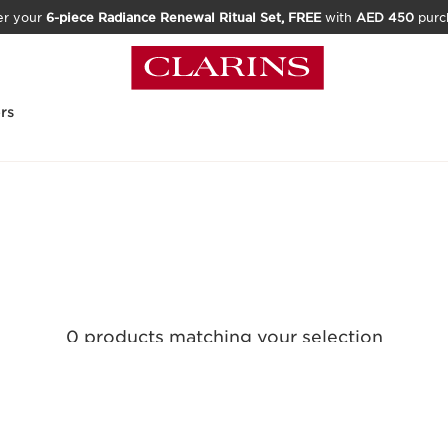
er your
6-piece Radiance Renewal Ritual Set, FREE
with
AED 450
purc
rs
0 products matching your selection
Reset all filters