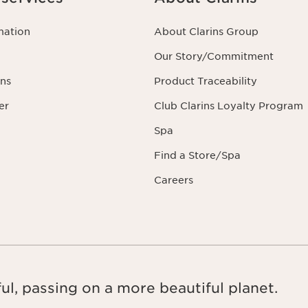
mation
About Clarins Group
Our Story/Commitment
ns
Product Traceability
er
Club Clarins Loyalty Program
Spa
Find a Store/Spa
Careers
ul, passing on a more beautiful planet.