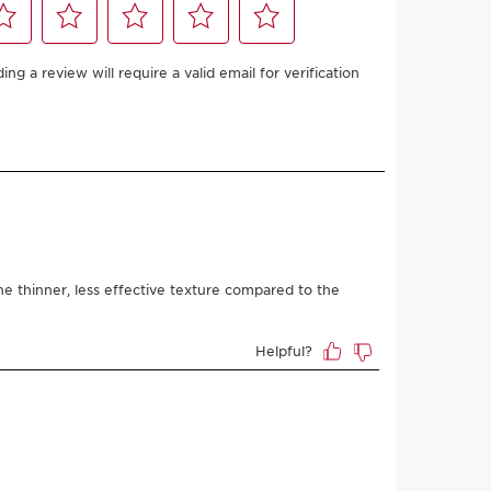
67.25 with
or
Add to bag
 Clarins store is available for this product
9
points or more with this purchase.
 Dry, Normal, Oily
/or night.
LEARN MORE