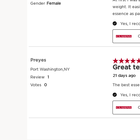
Add a few drops of essence to the palm
Gently tap-tap it onto the face, working
outwards and from the top to the base 