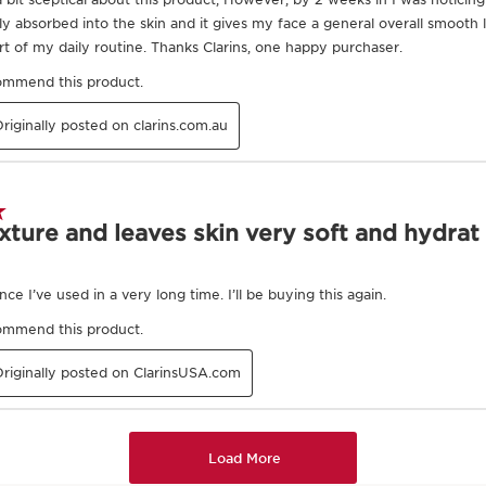
Exclusive Application Methods
 of the hands.
 from the interior
of the neck.