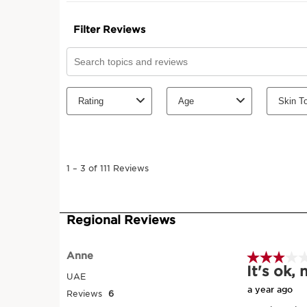
SKIP TO CONTENT