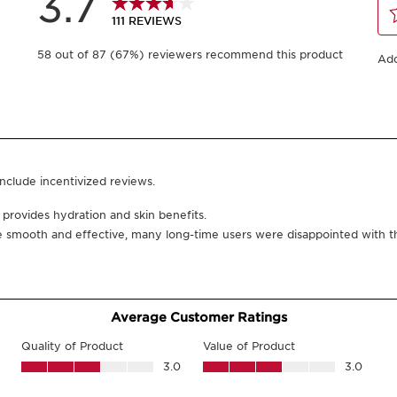
Or 4 payments of AED 
200 ml
-
1
+
View bag
Click and collect in
You could earn
26
What it is
Skin type:
Combination,
Texture:
Lotion
Use:
Every morning and
Benefits
Hydrates skin.