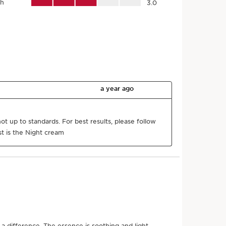
Naturality
Organic
Eco-design
Ingredient
packaging
r product come from?
nt sourcing to manufacturing -
CLARINS T.R.U.S.T.
tells
g.
h code
*
Submit