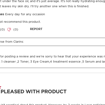
Certified B
Corporation
Where does you
From ingredie
you everythin
Enter product batc