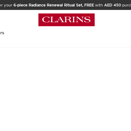
er your
6-piece Radiance Renewal Ritual Set, FREE
with
AED 450
purc
rs