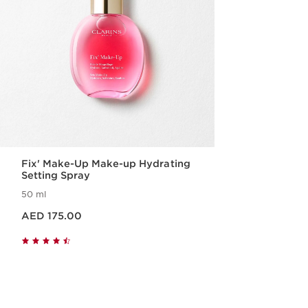
Fix' Make-Up Make-up Hydrating
Setting Spray
50 ml
Price is now AED 175.00
AED 175.00
Quick view