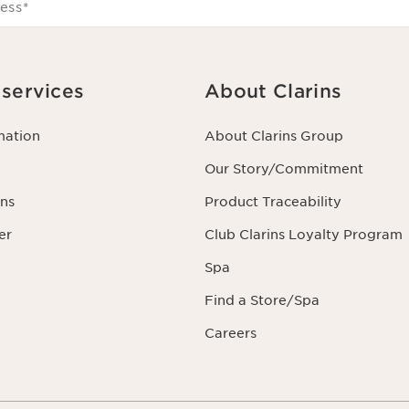
ess
*
services
About Clarins
mation
About Clarins Group
Our Story/Commitment
ns
Product Traceability
er
Club Clarins Loyalty Program
Spa
Find a Store/Spa
Careers