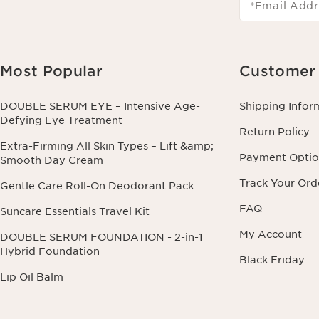
*Email Addr
Most Popular
Customer 
DOUBLE SERUM EYE – Intensive Age-
Shipping Infor
Defying Eye Treatment
Return Policy
Extra-Firming All Skin Types – Lift &amp;
Payment Optio
Smooth Day Cream
Track Your Ord
Gentle Care Roll-On Deodorant Pack
FAQ
Suncare Essentials Travel Kit
My Account
DOUBLE SERUM FOUNDATION - 2-in-1
Hybrid Foundation
Black Friday
Lip Oil Balm