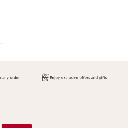
.
h any order
Enjoy exclusive offers and gifts