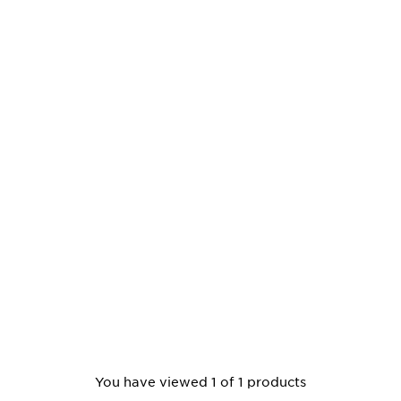
You have viewed 1 of 1 products