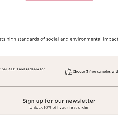
s high standards of social and environmental impact
t per AED 1 and redeem for
Choose 3 free samples wit
Sign up for our newsletter
Unlock 10% off your first order