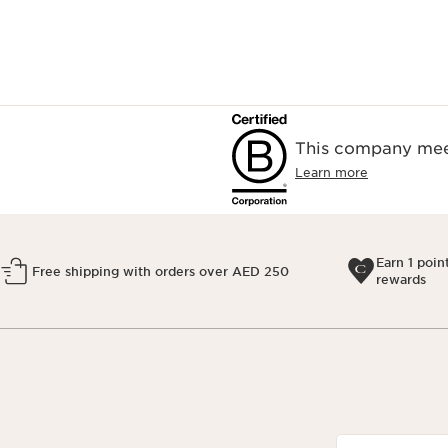
This company meet
Learn more
Earn 1 poin
Free shipping with orders over AED 250
rewards