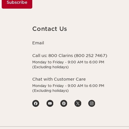
Subscribe
Contact Us
Email
Call us:
800 Clarins (800 252 7467)
Monday to Friday - 9:00 AM to 6:00 PM
(Excluding holidays)
Chat with Customer Care
Monday to Friday - 9:00 AM to 6:00 PM
(Excluding holidays)