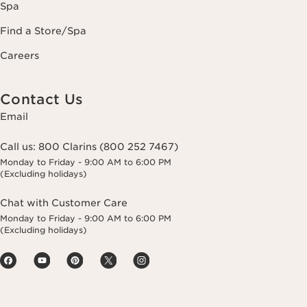
Spa
Find a Store/Spa
Careers
Contact Us
Email
Call us:
800 Clarins (800 252 7467)
Monday to Friday - 9:00 AM to 6:00 PM
(Excluding holidays)
Chat with Customer Care
Monday to Friday - 9:00 AM to 6:00 PM
(Excluding holidays)