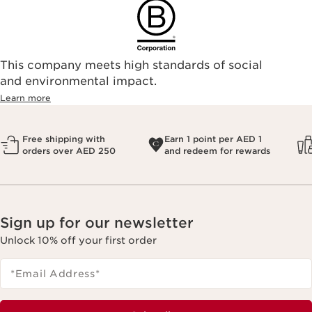
This company meets high standards of social
and environmental impact.
Learn more
Free shipping with
Earn 1 point per AED 1
orders over AED 250
and redeem for rewards
Sign up for our newsletter
Unlock 10% off your first order
*Email Address
*