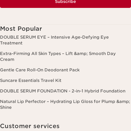
Subscribe
Most Popular
DOUBLE SERUM EYE – Intensive Age-Defying Eye
Treatment
Extra-Firming All Skin Types – Lift &amp; Smooth Day
Cream
Gentle Care Roll-On Deodorant Pack
Suncare Essentials Travel Kit
DOUBLE SERUM FOUNDATION - 2-in-1 Hybrid Foundation
Natural Lip Perfector – Hydrating Lip Gloss for Plump &amp;
Shine
Customer services