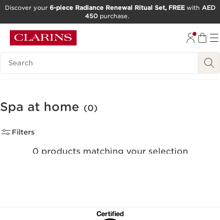
Discover your
6-piece Radiance Renewal Ritual Set, FREE
with
AED
450
purchase.
SKIP TO CONTENT
GO TO FOOTER
Search Legend
Spa at home
(0)
Filters
0 products matching your selection
Reset all filters