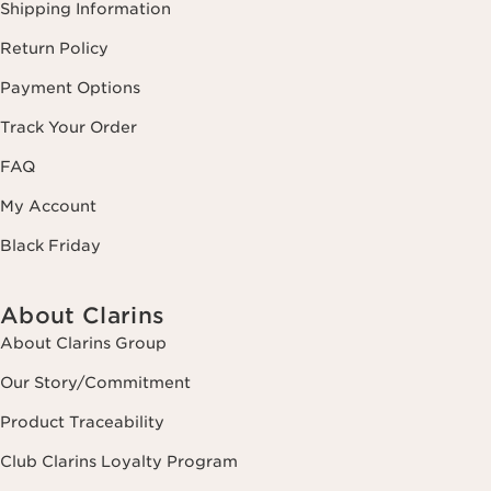
Shipping Information
Return Policy
Payment Options
Track Your Order
FAQ
My Account
Black Friday
About Clarins
About Clarins Group
Our Story/Commitment
Product Traceability
Club Clarins Loyalty Program