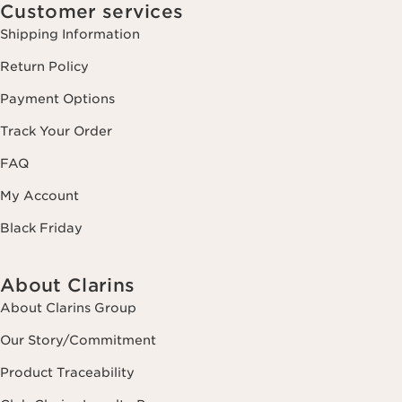
Customer services
Shipping Information
Return Policy
Payment Options
Track Your Order
FAQ
My Account
Black Friday
About Clarins
About Clarins Group
Our Story/Commitment
Product Traceability