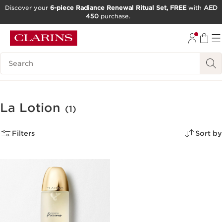
Discover your
6-piece Radiance Renewal Ritual Set, FREE
with
AED
450
purchase.
SKIP TO CONTENT
GO TO FOOTER
Search Legend
La Lotion
(1)
Filters
Sort by