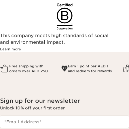
This company meets high standards of social
and environmental impact.
Learn more
Free shipping with
Earn 1 point per AED 1
orders over AED 250
and redeem for rewards
Sign up for our newsletter
Unlock 10% off your first order
*Email Address
*