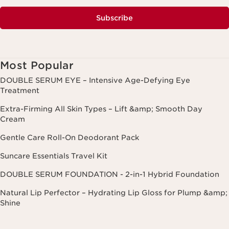
Subscribe
Most Popular
DOUBLE SERUM EYE – Intensive Age-Defying Eye
Treatment
Extra-Firming All Skin Types – Lift &amp; Smooth Day
Cream
Gentle Care Roll-On Deodorant Pack
Suncare Essentials Travel Kit
DOUBLE SERUM FOUNDATION - 2-in-1 Hybrid Foundation
Natural Lip Perfector – Hydrating Lip Gloss for Plump &amp;
Shine