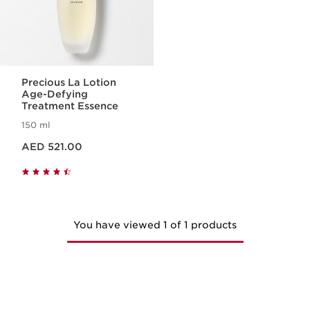
Precious La Lotion
Age-Defying
Treatment Essence
150 ml
Price is now AED 521.00
AED 521.00
You have viewed 1 of 1 products