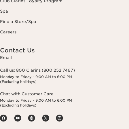
Club Clarins Loyalty Program
Spa
Find a Store/Spa
Careers
Contact Us
Email
Call us:
800 Clarins (800 252 7467)
Monday to Friday - 9:00 AM to 6:00 PM
(Excluding holidays)
Chat with Customer Care
Monday to Friday - 9:00 AM to 6:00 PM
(Excluding holidays)