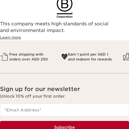
This company meets high standards of social
and environmental impact.
Learn more
Free shipping with
Earn 1 point per AED 1
orders over AED 250
and redeem for rewards
Sign up for our newsletter
Unlock 10% off your first order
*Email Address
*
Subscribe