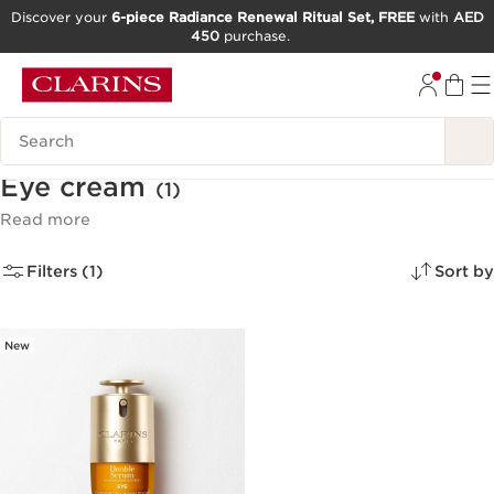
Discover your
6-piece Radiance Renewal Ritual Set, FREE
with
AED
450
purchase.
SKIP TO CONTENT
GO TO FOOTER
Search Legend
Eye cream
(1)
Read more
Filters (1)
Sort by
New