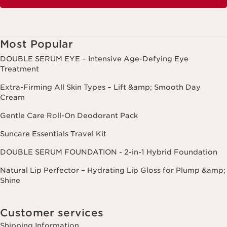
Most Popular
DOUBLE SERUM EYE – Intensive Age-Defying Eye
Treatment
Extra-Firming All Skin Types – Lift &amp; Smooth Day
Cream
Gentle Care Roll-On Deodorant Pack
Suncare Essentials Travel Kit
DOUBLE SERUM FOUNDATION - 2-in-1 Hybrid Foundation
Natural Lip Perfector – Hydrating Lip Gloss for Plump &amp;
Shine
Customer services
Shipping Information