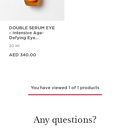
DOUBLE SERUM EYE
– Intensive Age-
Defying Eye
Treatment
20 ml
Price is now AED 340.00
AED 340.00
You have viewed 1 of 1 products
Any questions?