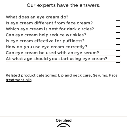
Our experts have the answers.
What does an eye cream do?
Is eye cream different from face cream?
Which eye cream is best for dark circles?
Can eye cream help reduce wrinkles?
Is eye cream effective for puffiness?
How do you use eye cream correctly?
Can eye cream be used with an eye serum?
At what age should you start using eye cream?
Related product categories:
Lip and neck care
,
Serums
,
Face
treatment oils