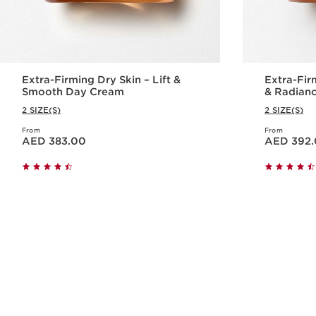
Extra-Firming Dry Skin – Lift &
Extra-Fir
Smooth Day Cream
& Radian
2 SIZE(S)
2 SIZE(S)
From
From
Price is now AED 383.00
Price is now AED 392.00
AED 383.00
AED 392
Quick view