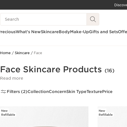
Discov
SKIP TO CONTENT
Search Legend
GO TO FOOTER
recious
What's New
Skincare
Body
Make-Up
Gifts and Sets
Offe
Home
Skincare
Face
Face Skincare Products
(16)
Read more
Filters (2)
Collection
Concern
Skin Type
Texture
Price
New
New
Refillable
Refillable