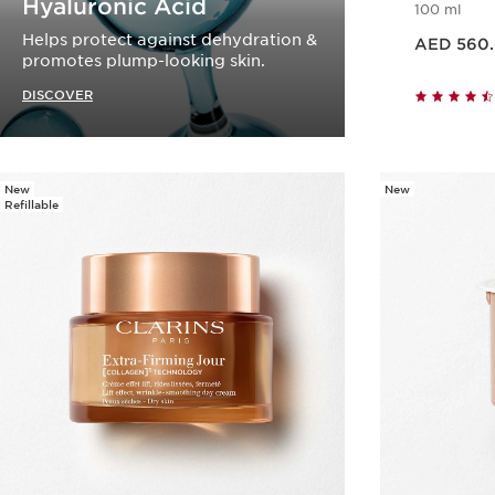
Hyaluronic Acid
100 ml
Price is now AED 560.00
Helps protect against dehydration &
AED 560
promotes plump-looking skin.
DISCOVER
New
New
Refillable