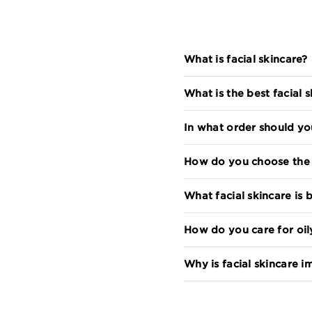
What is facial skincare?
What is the best facial 
In what order should yo
How do you choose the r
What facial skincare is b
How do you care for oil
Why is facial skincare 