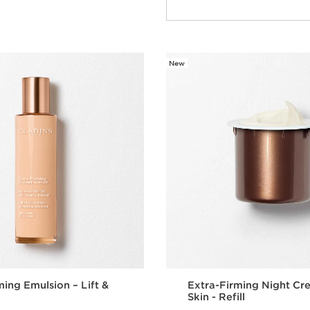
Quick view
New
ming Emulsion – Lift &
Extra-Firming Night Cr
Skin - Refill