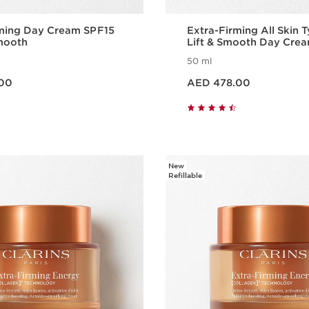
rming Day Cream SPF15
Extra-Firming All Skin 
Smooth
Lift & Smooth Day Cre
50 ml
Price is now AED 478.00
00
AED 478.00
Quick view
Quick vie
New
Refillable