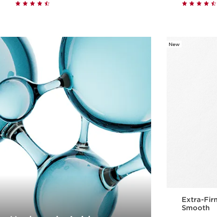
Quick view
New
Extra-Fir
Smooth