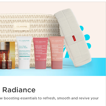
 Radiance
ow boosting essentials to refresh, smooth and revive your