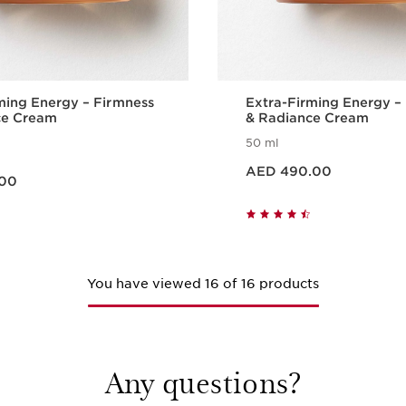
ming Energy – Firmness
Extra-Firming Energy –
ce Cream
& Radiance Cream
50 ml
Price is now AED 490.00
AED 490.00
.00
Quick view
Quick vie
You have viewed 16 of 16 products
Any questions?