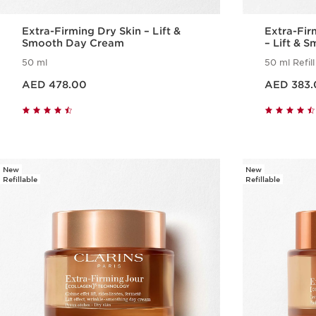
Extra-Firming Dry Skin – Lift &
Extra-Fi
Smooth Day Cream
– Lift & 
50 ml
50 ml Refill
Price is now AED 478.00
Price is now AED 383.00
AED 478.00
AED 383.
Quick view
New
New
Refillable
Refillable