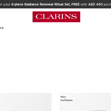
er your
6-piece Radiance Renewal Ritual Set, FREE
with
AED 450
purc
rs
New
Refillable