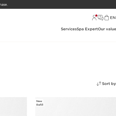
hase.
L
EN
Services
Spa Expert
Our valu
Sort by
New
Refill