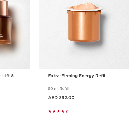
 Lift &
Extra-Firming Energy Refill
50 ml Refill
Price is now AED 392.00
AED 392.00
w
Quick view