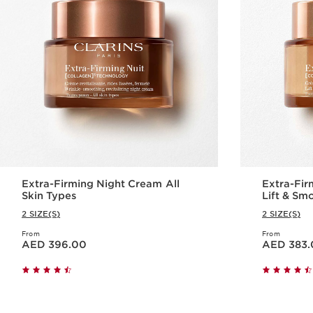
Extra-Firming Night Cream All
Extra-Fir
Skin Types
Lift & S
2 SIZE(S)
2 SIZE(S)
From
From
Price is now AED 396.00
Price is now AED 383.00
AED 396.00
AED 383.
Quick view