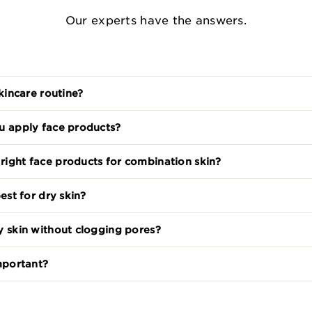
Our experts have the answers.
skincare routine?
u apply face products?
ight face products for combination skin?
est for dry skin?
y skin without clogging pores?
important?