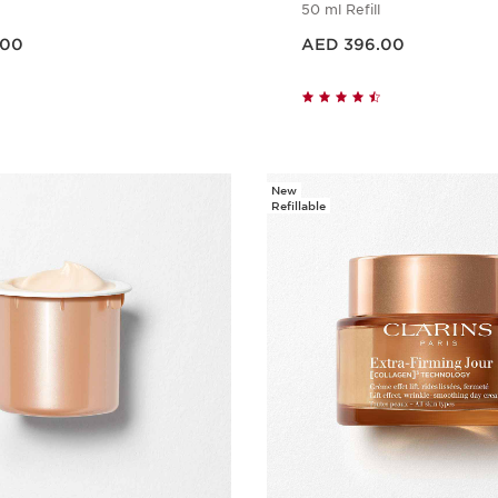
50 ml Refill
Price is now AED 396.00
.00
AED 396.00
Quick view
Quick vie
New
Refillable