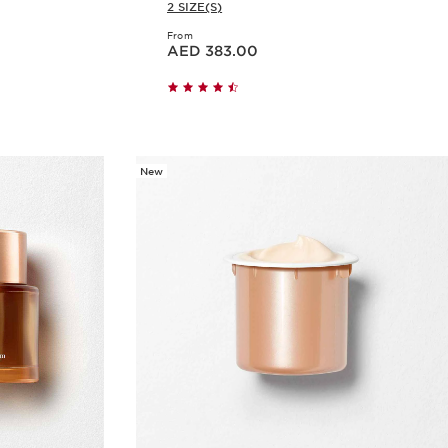
2 SIZE(S)
From
Price is now AED 383.00
AED 383.00
w
Quick view
New