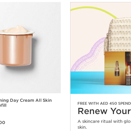
ming Day Cream All Skin
FREE WITH AED 450 SPEND
fill
Renew Your
A skincare ritual with gl
00
skin.