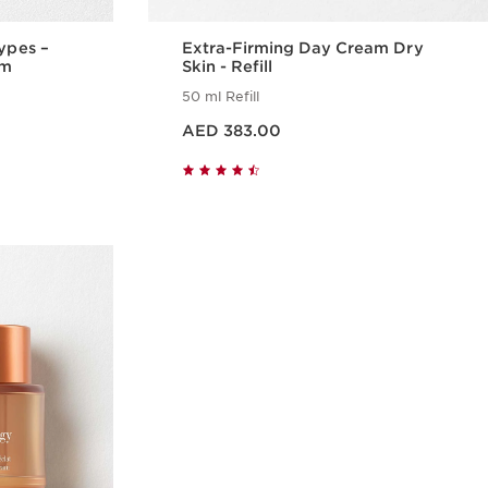
Types –
Extra-Firming Day Cream Dry
am
Skin - Refill
50 ml Refill
Price is now AED 383.00
AED 383.00
w
Quick view