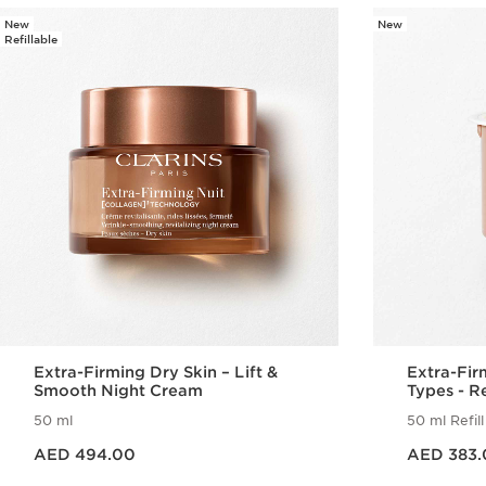
New
New
Refillable
Extra-Firming Dry Skin – Lift &
Extra-Fir
Smooth Night Cream
Types - Re
50 ml
50 ml Refill
Price is now AED 494.00
Price is now AED 383.00
AED 494.00
AED 383.