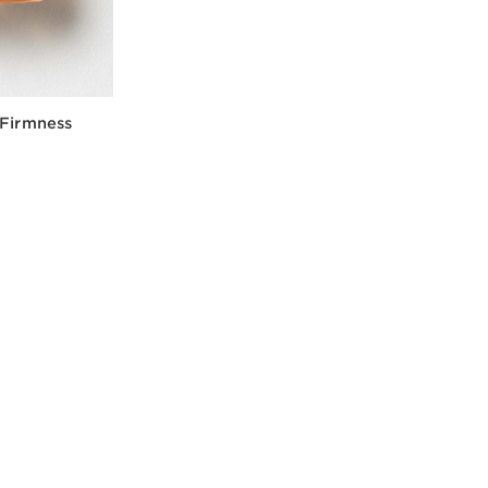
 Firmness
w