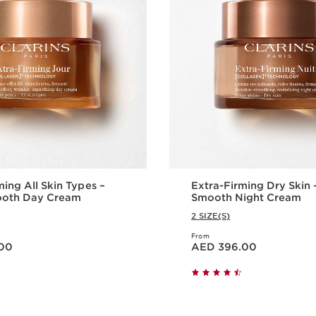
ming All Skin Types –
Extra-Firming Dry Skin –
mooth Day Cream
Smooth Night Cream
2 SIZE(S)
From
Price is now AED 396.00
00
AED 396.00
Quick view
Quick vie