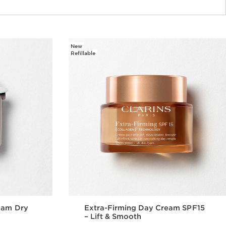
New
Refillable
eam Dry
Extra-Firming Day Cream SPF15
– Lift & Smooth