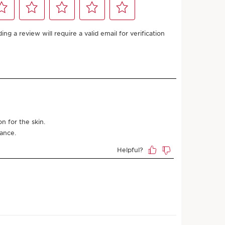
Add to bag
 Clarins store is available for this product
4
points or more with this purchase.
s
ARN MORE