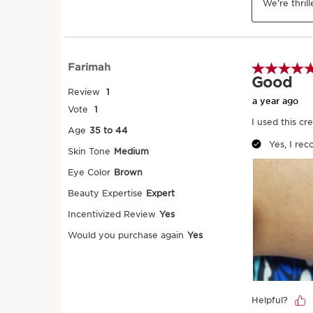
Warm the product in your hands first b
on gently from ankle to waist and from 