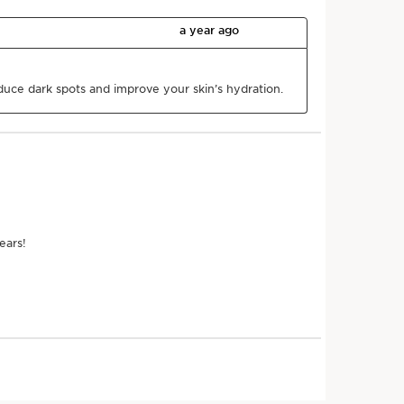
he product over the
 to the top of the
hands to shoulders