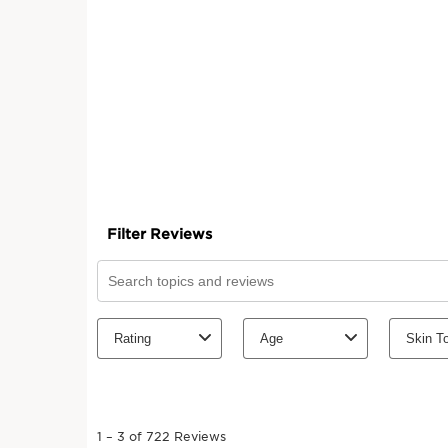
SKIP TO CONTENT