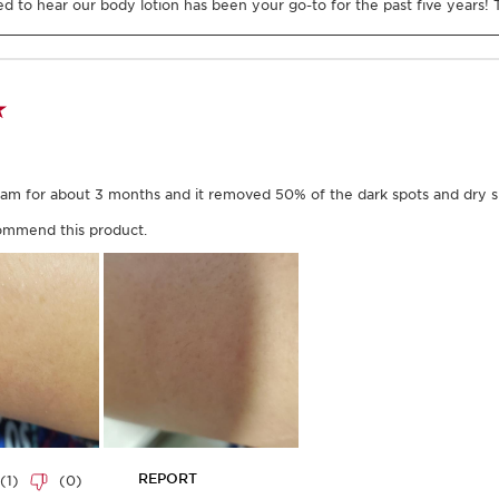
efore smoothing it
wrist to shoulder.