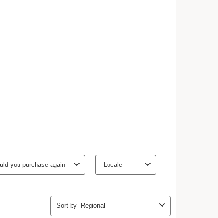
ly nourishes the skin.
 makes it supple.
tion of shea butter, the Moisture Rich Body Lotion
ll skin types, even the driest. Its naturally-sourced
pberry water, tamarind pulp acids and organic oat
h the skin. Its melting texture instantly penetrates the
get dressed immediately after applying.
shea butter with a maximum of naturally-sourced
n better for the planet
Organic
Eco-design
Fair supply
Ingredient
packaging
chain