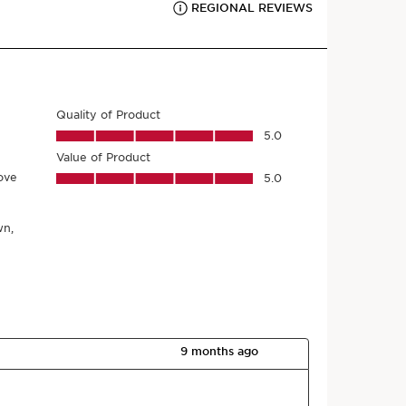
r product come from?
nt sourcing to manufacturing -
CLARINS T.R.U.S.T.
tells
g.
h code
*
Submit