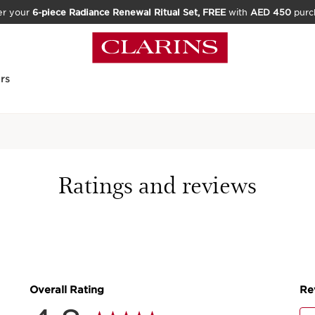
er your
6-piece Radiance Renewal Ritual Set, FREE
with
AED 450
purc
rs
Home
Skincare
Moisture-R
Ratings and reviews
713 REVIEWS
The perfect moisturiser
PRODUCT DETAILS
Price is now AED 234.00
AED 234.00
Or 4 payments of AED 