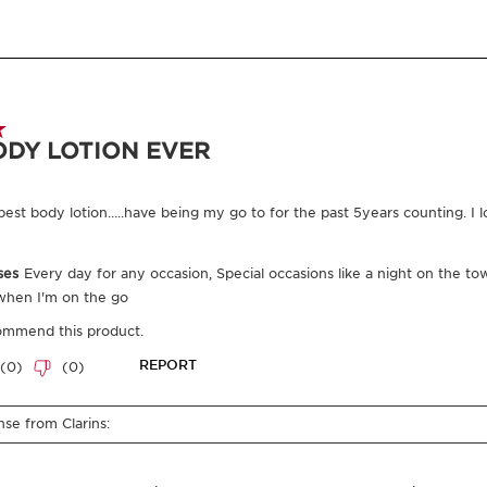
Where does you
From ingredie
you everythin
Enter product batc
Exclusive Application Methods