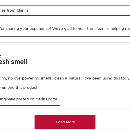
2
Smooth
of product and warm in
Using both hands, smooth t
skin, working from the ankle
thigh (repeat twice), from 
then center of our body.