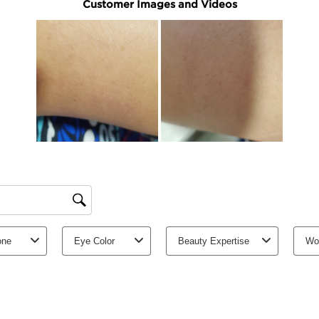
Hydrates and intense
Smooths the skin and
Learn More
Thanks to its concentra
nourishes and hydrates a
extracts of organic ras
sugars soften and smoot
skin, meaning you can 
Clarins Plus
A new formula rich in 
ingredients.
Ingredients
Good for the ski
Certified B
Corporation