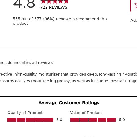
400 ml
200 ml
-
1
+
View bag
Click and collect in
You could earn
23
What it is
Skin type:
All Skin Type
Texture:
Rich Cream
LE
Benefits