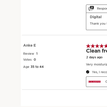
1
Warm
Take a small amount 
your hands.