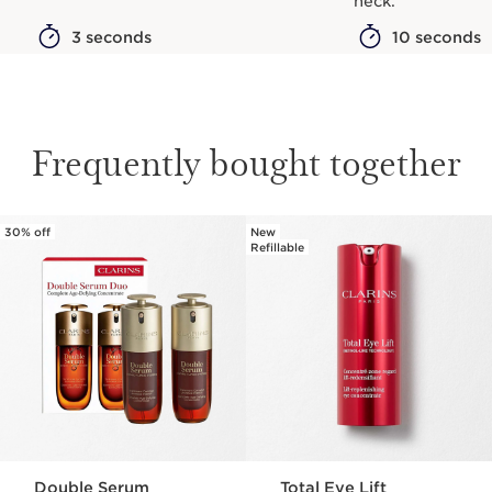
neck.
3 seconds
10 seconds
Frequently bought together
30% off
New
SKIP TO CONTENT
Refillable
Double Serum
Total Eye Lift