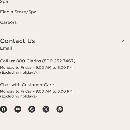
Spa
Find a Store/Spa
Careers
Contact Us
Email
Call us:
800 Clarins (800 252 7467)
Monday to Friday - 9:00 AM to 6:00 PM
(Excluding holidays)
Chat with Customer Care
Monday to Friday - 9:00 AM to 6:00 PM
(Excluding holidays)