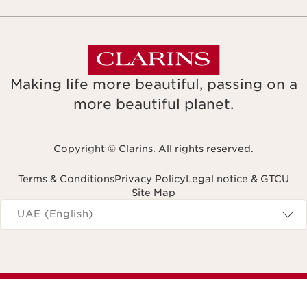
Making life more beautiful, passing on a
more beautiful planet.
Copyright © Clarins. All rights reserved.
Terms & Conditions
Privacy Policy
Legal notice & GTCU
Site Map
Navigates to
UAE (English)