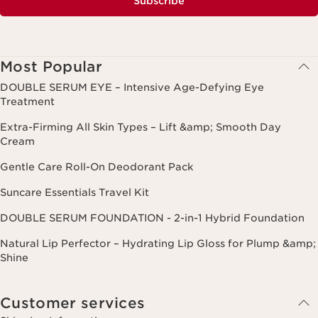
Subscribe
Most Popular
DOUBLE SERUM EYE – Intensive Age-Defying Eye
Treatment
Extra-Firming All Skin Types – Lift &amp; Smooth Day
Cream
Gentle Care Roll-On Deodorant Pack
Suncare Essentials Travel Kit
DOUBLE SERUM FOUNDATION - 2-in-1 Hybrid Foundation
Natural Lip Perfector – Hydrating Lip Gloss for Plump &amp;
Shine
Customer services