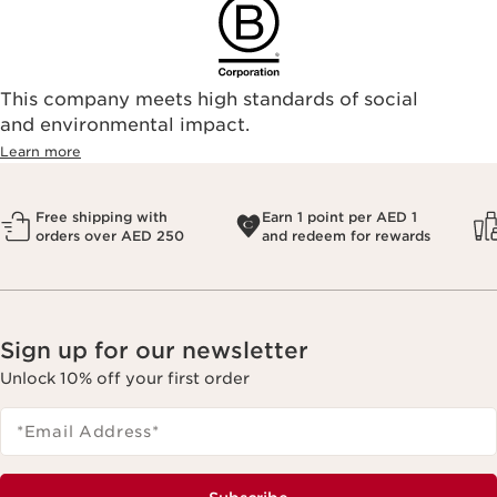
This company meets high standards of social
and environmental impact.
Learn more
Free shipping with
Earn 1 point per AED 1
orders over AED 250
and redeem for rewards
Sign up for our newsletter
Unlock 10% off your first order
*Email Address
*