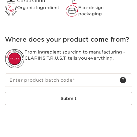
Corporation
Organic Ingredient
Eco-design
packaging
Where does your product come from?
From ingredient sourcing to manufacturing -
CLARINS T.R.U.S.T.
tells you everything.
Enter product batch code
*
Submit