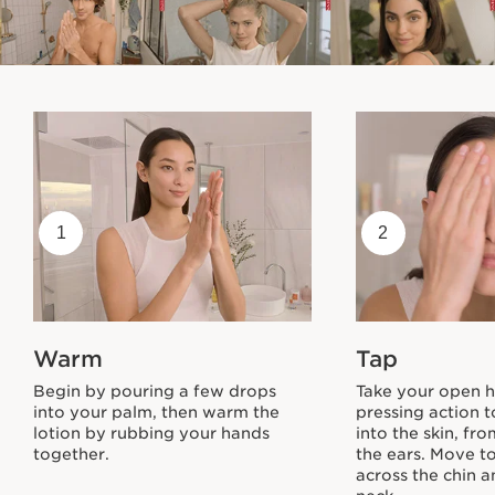
1
2
Warm
Tap
Begin by pouring a few drops
Take your open h
into your palm, then warm the
pressing action t
lotion by rubbing your hands
into the skin, fr
together.
the ears. Move t
across the chin 