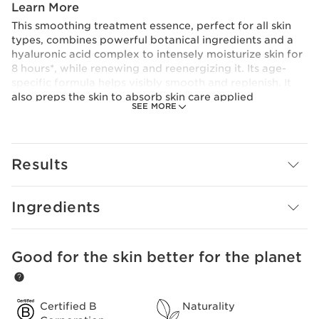
Learn More
This smoothing treatment essence, perfect for all skin
types, combines powerful botanical ingredients and a
hyaluronic acid complex to intensely moisturize skin for
8 hours*, while renewing and reenergizing it. Its age-
specific formula helps visibly smooth and replenish. It
also preps the skin to absorb skin care applied
SEE MORE
afterwards. A comforting texture that dives deep,
leaving skin feeling plump and supple. Its eco-designed
bottle uses a minimum of 25% recycled plastic.
*Clinical test, 25 women
Results
Clarins Plus
Our range of treatment essences is specially formulated
to address age-specific concerns by infusing skin with
Ingredients
potent anti-ageing plant extracts.
Good for the skin better for the planet
SKIP TO CONTENT
Certified B
Naturality