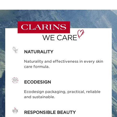
NATURALITY
Naturality and effectiveness in every skin
care formula.
ECODESIGN
Ecodesign packaging, practical, reliable
and sustainable.
RESPONSIBLE BEAUTY