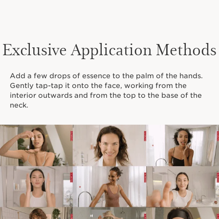
Exclusive Application Methods
Add a few drops of essence to the palm of the hands.
Gently tap-tap it onto the face, working from the
interior outwards and from the top to the base of the
neck.