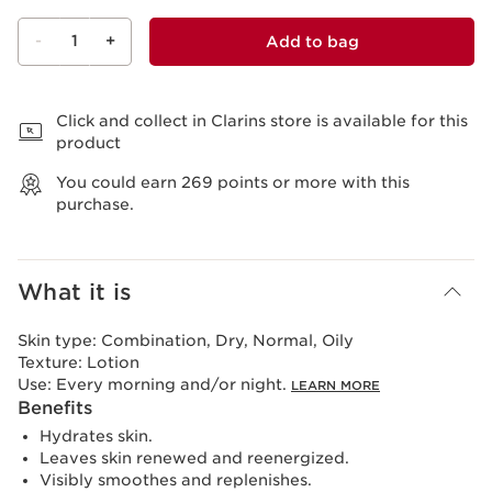
-
1
+
Add to bag
View bag
Click and collect in Clarins store is available for this
product
You could earn
269
points or more with this
purchase.
What it is
Skin type:
Combination, Dry, Normal, Oily
Texture:
Lotion
Use:
Every morning and/or night.
LEARN MORE
Benefits
Hydrates skin.
Leaves skin renewed and reenergized.
Visibly smoothes and replenishes.