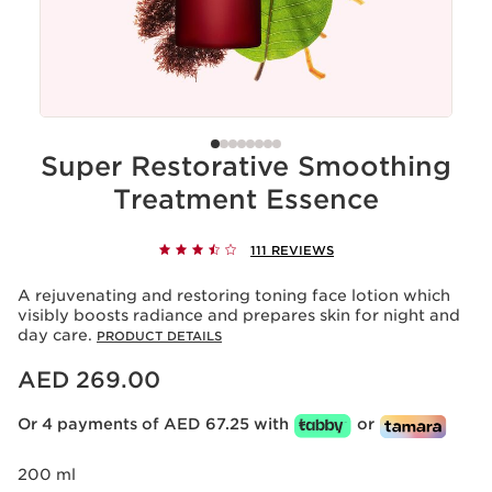
Super Restorative Smoothing
Treatment Essence
111 REVIEWS
A rejuvenating and restoring toning face lotion which
visibly boosts radiance and prepares skin for night and
day care.
PRODUCT DETAILS
Price is now AED 269.00
AED 269.00
Or 4 payments of AED 67.25 with
or
200 ml