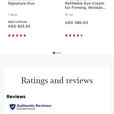
Signature Duo
Refillable Eye Cream
for Firming, Wrinkles,
Dark Circles +
1 item
15 ml
Puffiness
Price is now AED 386.00
Price was AED 1,179.00
AED 1,179.00
AED 386.00
Price is now AED 825.30
AED 825.30
Ratings and reviews