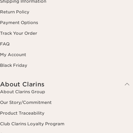
Shipping Information
Return Policy
Payment Options
Track Your Order
FAQ
My Account
Black Friday
About Clarins
About Clarins Group
Our Story/Commitment
Product Traceability
Club Clarins Loyalty Program