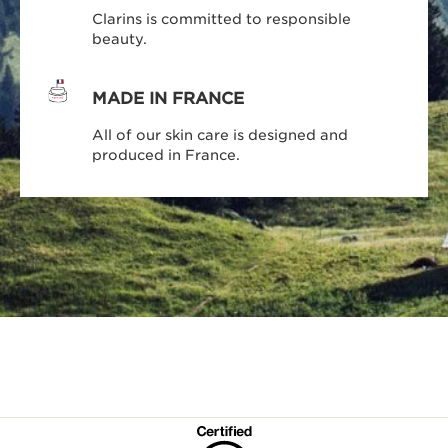
Clarins is committed to responsible
beauty.
MADE IN FRANCE
All of our skin care is designed and
produced in France.