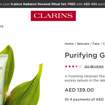
er your
6-piece Radiance Renewal Ritual Set, FREE
with
AED 450
purc
rs
Home
Skincare
Face
C
Purifying 
252 REVIEWS
A foaming cleanser tha
excess sebum in the ski
Price is now AED 139.00
AED 139.00
Or 4 payments of AED 