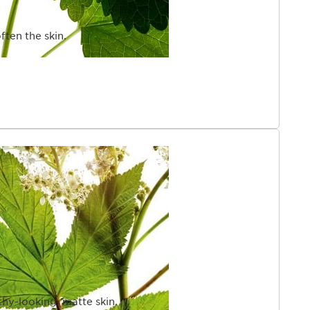
ften the skin.
thy-looking, matte skin.