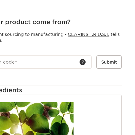
at has been completely redesigned to create a creamy
 into a light and soft foam.
r product come from?
nt sourcing to manufacturing -
CLARINS T.R.U.S.T.
tells
g.
h code
*
Submit
edients