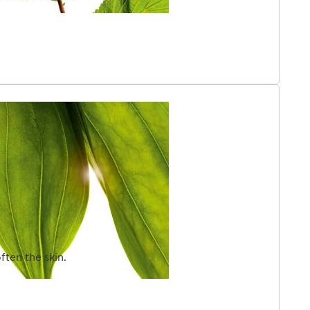
ften the skin.