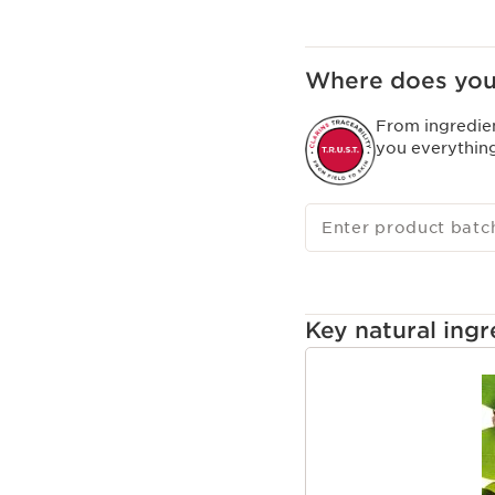
Clarins Plus
A sensorial formula th
texture that transforms
Where does you
From ingredie
you everythin
Enter product batc
Key natural ingr
SKIP TO CONTENT