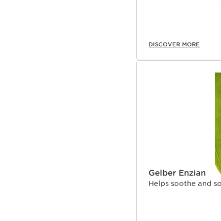
DISCOVER MORE
Gelber Enzian
Helps soothe and so