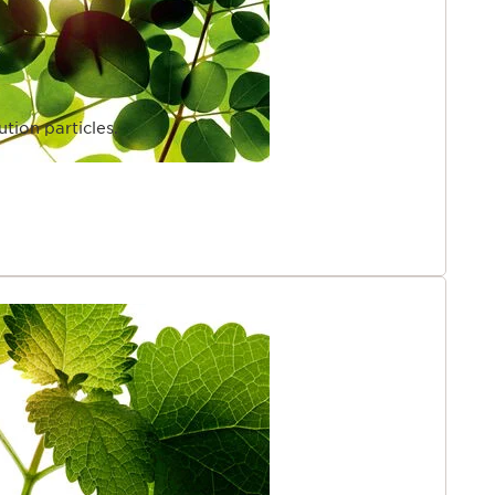
ution particles.