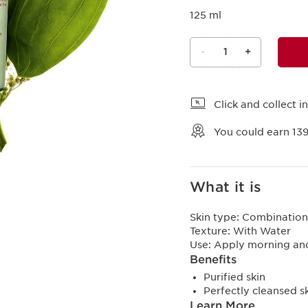
125 ml
-
1
+
View bag
Click and collect in
You could earn
13
What it is
Skin type:
Combination,
Texture:
With Water
Use:
Apply morning and
Benefits
Purified skin
Perfectly cleansed s
Learn More