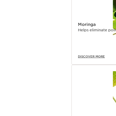
Moringa
Helps eliminate poll
DISCOVER MORE