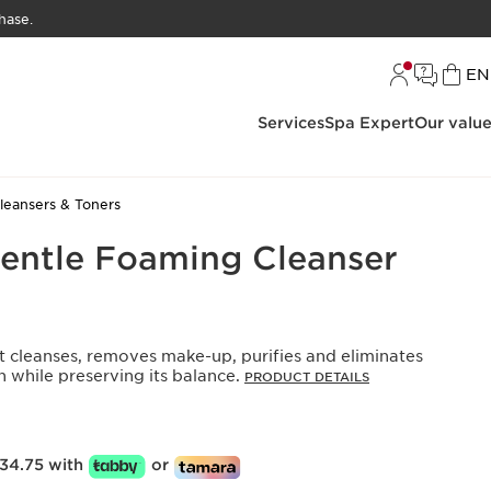
hase.
L
EN
Services
Spa Expert
Our valu
leansers & Toners
Gentle Foaming Cleanser
t cleanses, removes make-up, purifies and eliminates
n while preserving its balance.
PRODUCT DETAILS
34.75 with
or