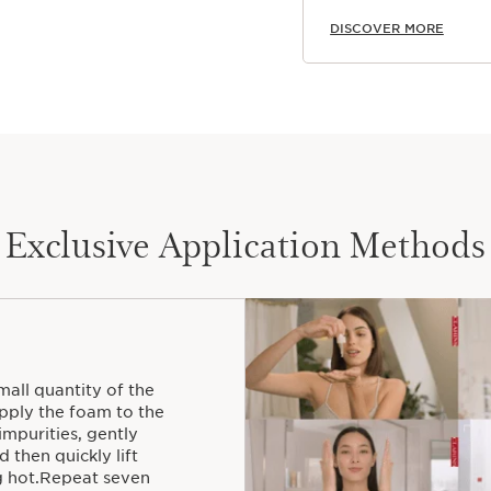
DISCOVER MORE
Exclusive Application Methods
all quantity of the
ply the foam to the
mpurities, gently
 then quickly lift
ng hot.Repeat seven