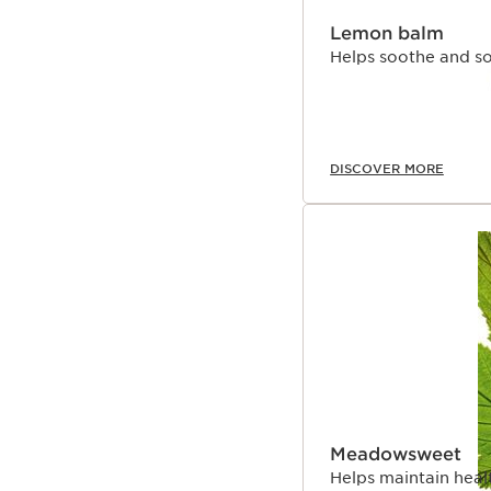
Lemon balm
Helps soothe and so
DISCOVER MORE
Meadowsweet
Helps maintain heal