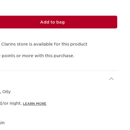
Add to bag
 Clarins store is available for this product
9
points or more with this purchase.
 Oily
/or night.
LEARN MORE
kin