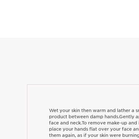
Wet your skin then warm and lather a sm
product between damp hands.Gently ap
face and neck.To remove make-up and i
place your hands flat over your face and
them again, as if your skin were burni