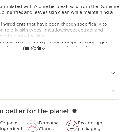
formulated with Alpine herb extracts from the Domaine
, purifies and leaves skin clean while maintaining a
ingredients that have been chosen specifically to
n to oily skin types : meadowsweet extract and
lp to purify the skin.
igned with the Clarins [Gentle Complex] with organic
on balm extracts to soothe and soften the skin.
SEE MORE
t helps prevent impurities from adhering to the skin.
ure with botanical microbeads transforms into a soft,
s soft and clear after rinsing.
mental footprint, Clarins has redesigned this product in
ly tube with a lighter capsule.
 expertise
PLEX]
ellow gentian and lemon balm extracts from the
n better for the planet
ically selected to bring you all the freshness and purity
Organic
Domaine
Eco-design
 the skin.
Ingredient
Clarins
packaging