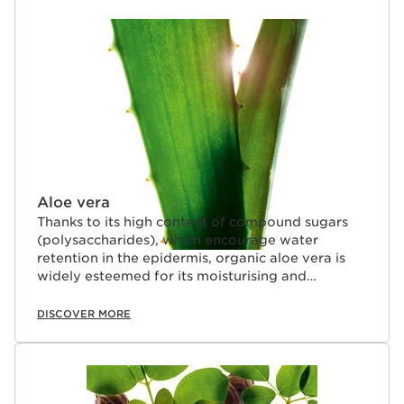
SKIP TO CONTENT
Aloe vera
Thanks to its high content of compound sugars
(polysaccharides), which encourage water
retention in the epidermis, organic aloe vera is
widely esteemed for its moisturising and
soothing properties.
DISCOVER MORE