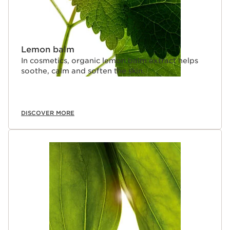
Lemon balm
In cosmetics, organic lemon balm extract helps
soothe, calm and soften the skin.
DISCOVER MORE