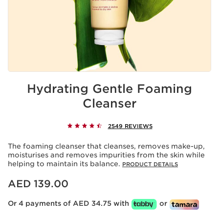
Hydrating Gentle Foaming
Cleanser
2549 REVIEWS
The foaming cleanser that cleanses, removes make-up,
moisturises and removes impurities from the skin while
helping to maintain its balance.
PRODUCT DETAILS
Price is now AED 139.00
AED 139.00
Or 4 payments of AED 34.75 with
or