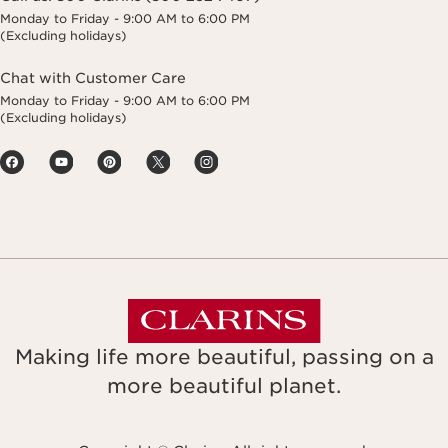
Monday to Friday - 9:00 AM to 6:00 PM
(Excluding holidays)
Chat with Customer Care
Monday to Friday - 9:00 AM to 6:00 PM
(Excluding holidays)
Making life more beautiful, passing on a
more beautiful planet.