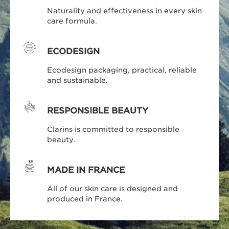
Naturality and effectiveness in every skin
care formula.
ECODESIGN
Ecodesign packaging, practical, reliable
and sustainable.
RESPONSIBLE BEAUTY
Clarins is committed to responsible
beauty.
MADE IN FRANCE
All of our skin care is designed and
produced in France.