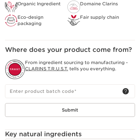
Clarins [GENTLE COMPLEX]
Organic Ingredient
Domaine Clarins
Composed of organic yellow gentian and lemon balm
extracts from the Domaine Clarins, specifically selected
Eco-design
Fair supply chain
to bring you all the freshness and purity of the Alps.
packaging
Helps soothe and soften the skin.
Clarins Plus
A sensorial formula that has been completely
redesigned to create a creamy texture that transforms
Where does your product come from?
into a light and soft foam.
From ingredient sourcing to manufacturing -
CLARINS T.R.U.S.T.
tells you everything.
Enter product batch code
*
Submit
Key natural ingredients