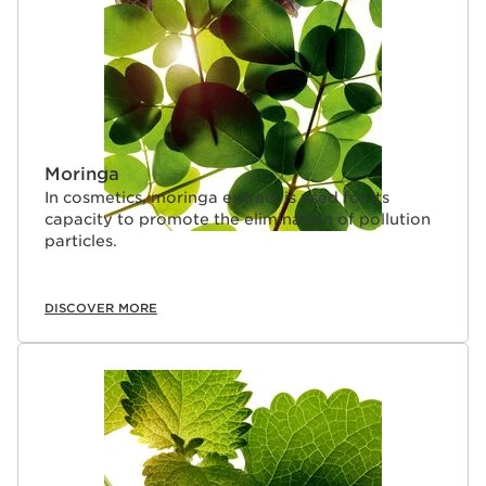
Moringa
In cosmetics, moringa extract is used for its
capacity to promote the elimination of pollution
particles.
DISCOVER MORE