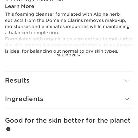
Learn More
This foaming cleanser formulated with Alpine herb
extracts from the Domaine Clarins removes make-up,
moisturises and eliminates impurities while maintaining
a balanced complexion.
Formulated with organic aloe vera extract to moisturise
the skin, making it supple and comfortable, this cleanser
is ideal for balancing out normal to dry skin types.
SEE MORE
Its formula is also designed with the Clarins [Gentle
Complex] with organic yellow gentian and lemon balm
extracts to soothe and soften the skin.
Finally, moringa extract helps prevent impurities from
Results
adhering to the skin.
A creamy texture that transforms into a soft,
Ingredients
lightweight foam.
To minimise its environmental footprint, Clarins has
redesigned this product in an even more eco-friendly
Good for the skin better for the planet
SKIP TO CONTENT
tube with a lighter capsule.
Innovation and plant expertise