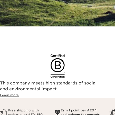
This company meets high standards of social
and environmental impact.
Learn more
Free shipping with
Earn 1 point per AED 1
orders over AED 250
and redeem for rewards