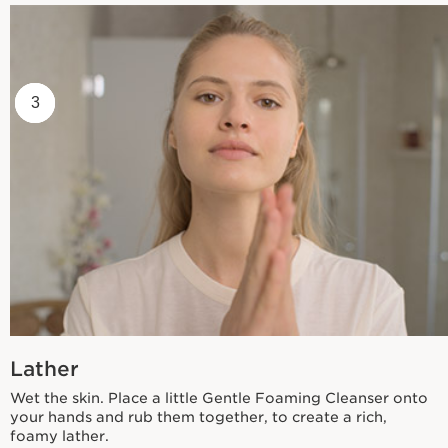
1
2
3
Lather
Wet the skin. Place a little Gentle Foaming Cleanser onto
your hands and rub them together, to create a rich,
foamy lather.