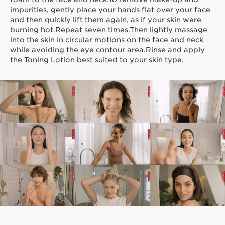
impurities, gently place your hands flat over your face
and then quickly lift them again, as if your skin were
burning hot.Repeat seven times.Then lightly massage
into the skin in circular motions on the face and neck
while avoiding the eye contour area.Rinse and apply
the Toning Lotion best suited to your skin type.