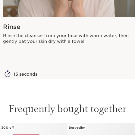
Rinse
Rinse the cleanser from your face with warm water, then
gently pat your skin dry with a towel.
15 seconds
Frequently bought together
30% off
Best-seller
SKIP TO CONTENT