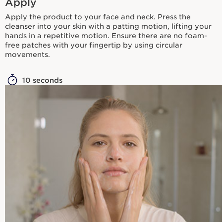
Apply
Apply the product to your face and neck. Press the
cleanser into your skin with a patting motion, lifting your
hands in a repetitive motion. Ensure there are no foam-
free patches with your fingertip by using circular
movements.
10 seconds