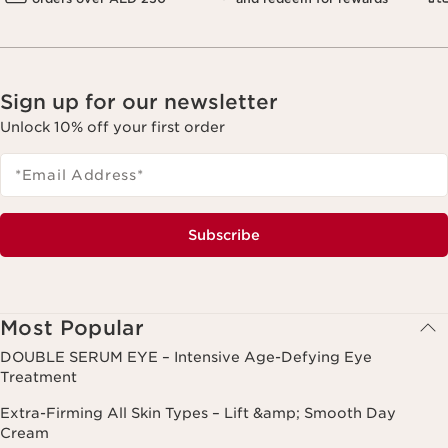
Sign up for our newsletter
Unlock 10% off your first order
*Email Address
*
Subscribe
Most Popular
DOUBLE SERUM EYE – Intensive Age-Defying Eye
Treatment
Extra-Firming All Skin Types – Lift &amp; Smooth Day
Cream