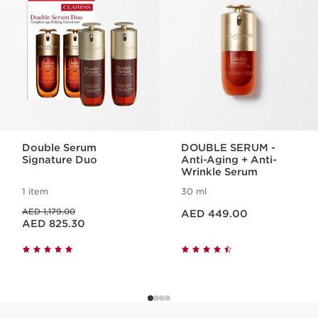
Double Serum
DOUBLE SERUM -
Signature Duo
Anti-Aging + Anti-
Wrinkle Serum
1 item
30 ml
Price is now AED 449.00
Price was AED 1,179.00
AED 1,179.00
AED 449.00
Price is now AED 825.30
AED 825.30