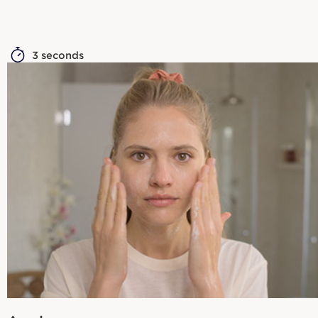
3 seconds