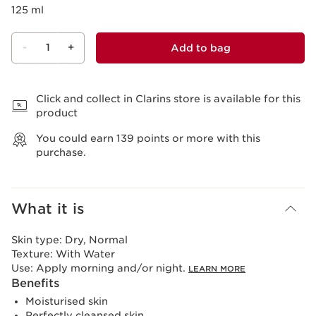
125 ml
-
1
+
Add to bag
View bag
Click and collect in Clarins store is available for this
product
You could earn
139
points or more with this
purchase.
What it is
Skin type:
Dry, Normal
Texture:
With Water
Use:
Apply morning and/or night.
LEARN MORE
Benefits
Moisturised skin
Perfectly cleansed skin