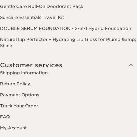
Gentle Care Roll-On Deodorant Pack
Suncare Essentials Travel Kit
DOUBLE SERUM FOUNDATION - 2-in-1 Hybrid Foundation
Natural Lip Perfector – Hydrating Lip Gloss for Plump &amp;
Shine
Customer services
Shipping Information
Return Policy
Payment Options
Track Your Order
FAQ
My Account