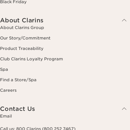
Black Friday
About Clarins
About Clarins Group
Our Story/Commitment
Product Traceability
Club Clarins Loyalty Program
Spa
Find a Store/Spa
Careers
Contact Us
Email
Call us:
800 Clarins (800 252 7467)