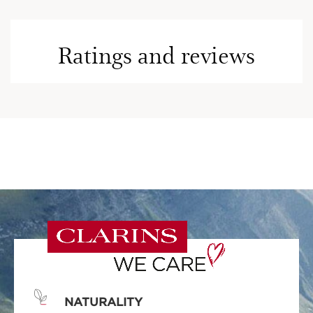
Ratings and reviews
NATURALITY