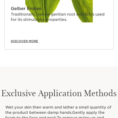
Gelber Enzian
Traditionally, yellow gentian root extract is used
for its stimulating properties.
DISCOVER MORE
Exclusive Application Methods
Wet your skin then warm and lather a small quantity of
the product between damp hands.Gently apply the
foam to the face and neck.To remove make-up and