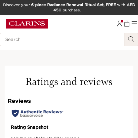
Discover your
6-piece Radiance Renewal Ritual Set, FREE
with
AED
450
purchase.
SKIP TO CONTENT
GO TO FOOTER
Search Legend
Ratings and reviews