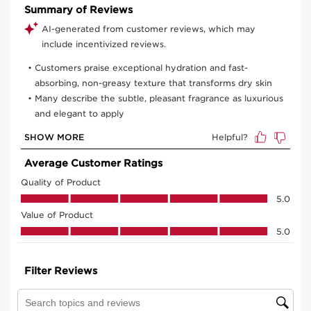
View bag
What it is
Benefits
Minimizes the appearance of age spots and deep
wrinkles.
Visibly replenishes and smoothes
Nourishes and softens rough, dry skinNon-greasy,
melting texture
Learn More
Replenishing, anti-aging hand cream that visibly
minimizes age spots and wrinkles to promote youthful-
looking hands immediately and over time. Formulated
with natural plant extracts of organic Harungana,
organic Montpellier rock-rose, and organic Baobab oil,
this powerful replenishing formula targets signs of
aging in mature skin: deep wrinkles, age spots, loss of