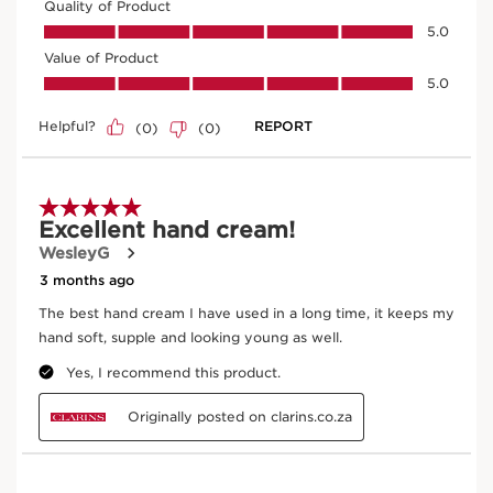
Enter product batch code
*
Submit
Exclusive Application Methods