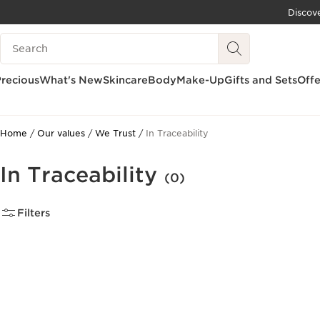
Discov
SKIP TO CONTENT
Search Legend
GO TO FOOTER
recious
What's New
Skincare
Body
Make-Up
Gifts and Sets
Offe
Home
Our values
We Trust
In Traceability
In Traceability
(0)
Filters