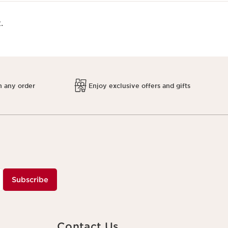
.
h any order
Enjoy exclusive offers and gifts
Subscribe
Contact Us