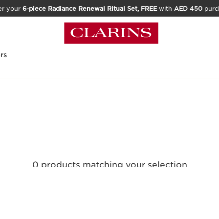
er your
6-piece Radiance Renewal Ritual Set, FREE
with
AED 450
purc
rs
0 products matching your selection
Reset all filters