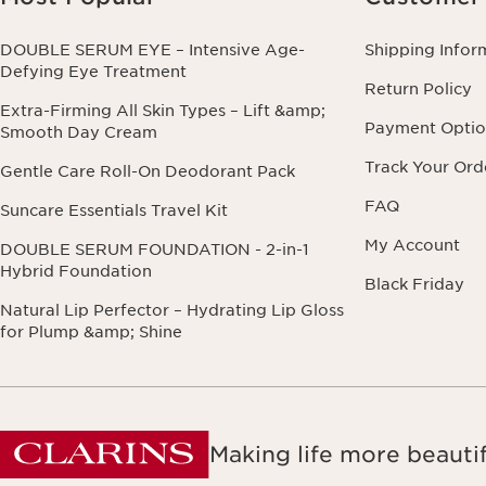
DOUBLE SERUM EYE – Intensive Age-
Shipping Infor
Defying Eye Treatment
Return Policy
Extra-Firming All Skin Types – Lift &amp;
Payment Optio
Smooth Day Cream
Track Your Ord
Gentle Care Roll-On Deodorant Pack
FAQ
Suncare Essentials Travel Kit
My Account
DOUBLE SERUM FOUNDATION - 2-in-1
Hybrid Foundation
Black Friday
Natural Lip Perfector – Hydrating Lip Gloss
for Plump &amp; Shine
Making life more beautif