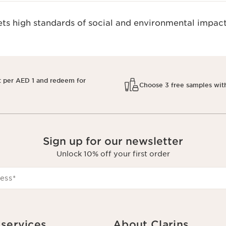
s high standards of social and environmental impact
t per AED 1 and redeem for
Choose 3 free samples wit
Sign up for our newsletter
Unlock 10% off your first order
ess
*
services
About Clarins