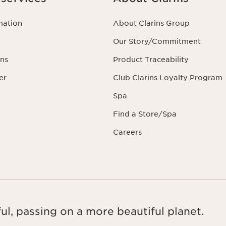
mation
About Clarins Group
Our Story/Commitment
ns
Product Traceability
er
Club Clarins Loyalty Program
Spa
Find a Store/Spa
Careers
ul, passing on a more beautiful planet.