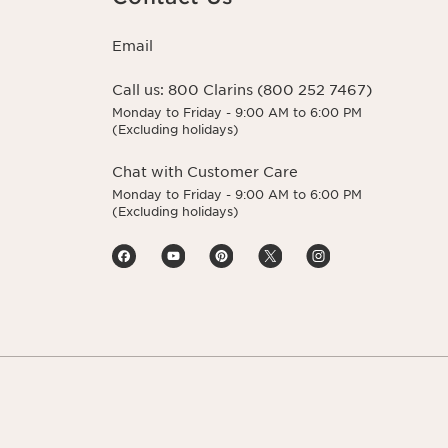
Email
Call us:
800 Clarins (800 252 7467)
Monday to Friday - 9:00 AM to 6:00 PM
(Excluding holidays)
Chat with Customer Care
Monday to Friday - 9:00 AM to 6:00 PM
(Excluding holidays)