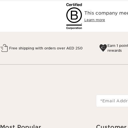
This company meet
Learn more
Earn 1 poin
Free shipping with orders over AED 250
rewards
*Email Addr
Most Popular
Customer 