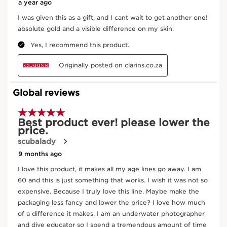
Moonlight flower
The Moonlight Flower Cryoextract helps
preserve skin’s youthfulness.
DISCOVER MORE