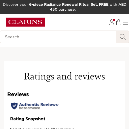
Discover your
6-piece Radiance Renewal Ritual Set, FREE
with
AED
450
purchase.
SKIP TO CONTENT
GO TO FOOTER
Search Legend
Ratings and reviews