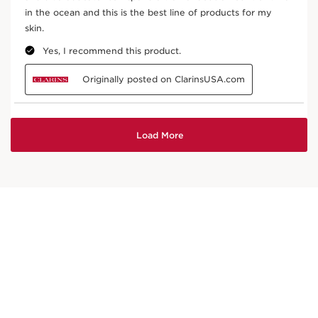
Leaf of life
In cosmetics, organic leaf of life extract helps
boost the skin’s natural hydration mechanisms.
DISCOVER MORE