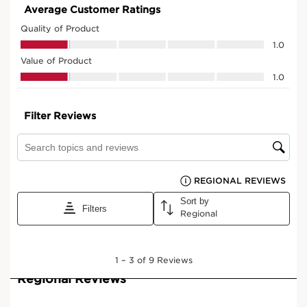
View bag
What it is
Skin type:
Combination, Dry, Normal, Oily
Texture:
Oil, Serum
Use:
Every evening.
LEARN MORE
Benefits
Intensely nourished skin.
Strengthened skin barrier function.
Radiant skin.
Firmer, smoother and visibly plumped skin.
More comfortable skin.
Signs of fatigue visibly reduced.
In the morning, skin appears more rested.
Learn More