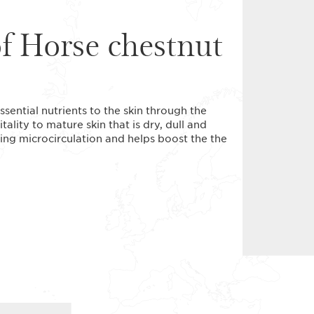
of Horse chestnut
sential nutrients to the skin through the
tality to mature skin that is dry, dull and
cting microcirculation and helps boost the the