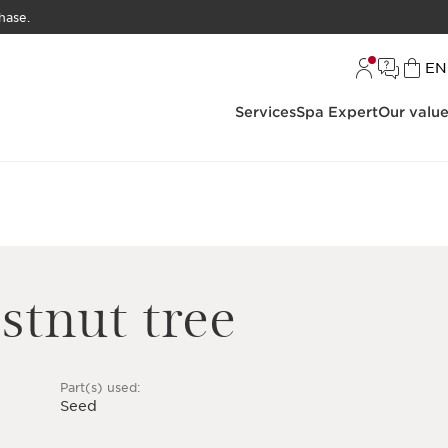
hase.
L
EN
Services
Spa Expert
Our valu
stnut tree
Part(s) used:
Seed