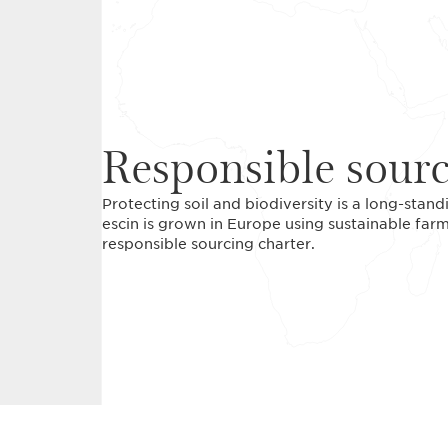
Responsible sour
Protecting soil and biodiversity is a long-stan
escin is grown in Europe using sustainable farm
responsible sourcing charter.