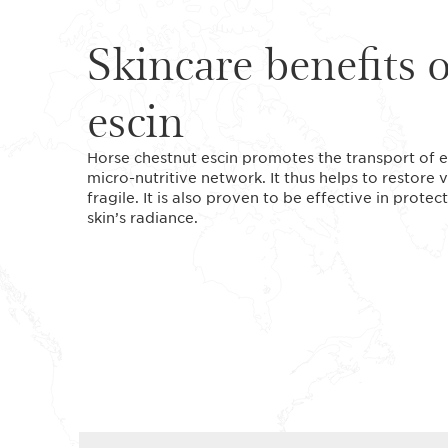
Skincare benefits 
escin
Horse chestnut escin promotes the transport of es
micro-nutritive network. It thus helps to restore vi
fragile. It is also proven to be effective in prote
skin’s radiance.