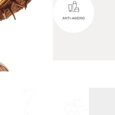
ANTI-AGEING