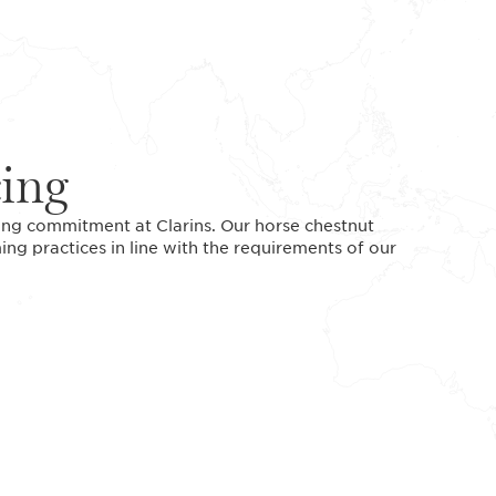
cing
ding commitment at Clarins. Our horse chestnut
ing practices in line with the requirements of our