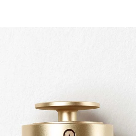
Quick view