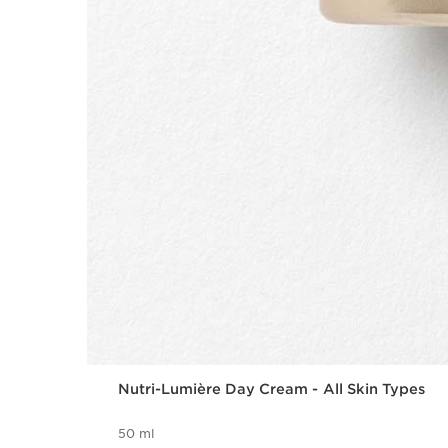
Nutri-Lumière Day Cream - All Skin Types
50 ml