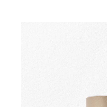
SKIP TO CONTENT