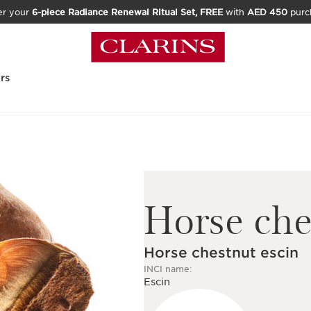
er your
6-piece Radiance Renewal Ritual Set, FREE
with
AED 450
purc
rs
Horse che
Horse chestnut escin
INCI name:
Escin