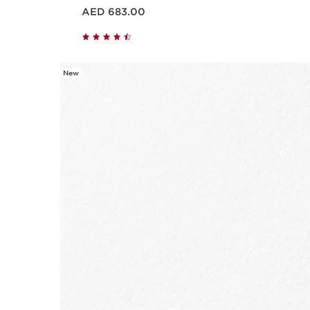
Price is now AED 683.00
AED 683.00
New