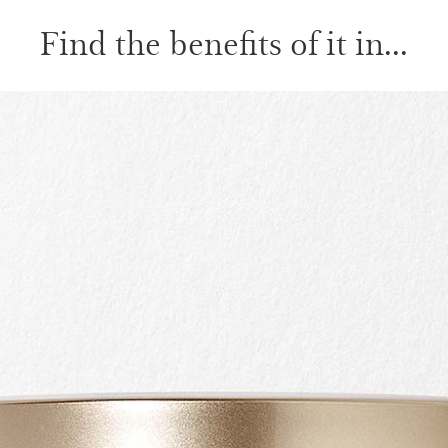
Find the benefits of it in...