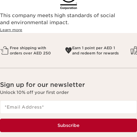
This company meets high standards of social
and environmental impact.
Learn more
Free shipping with
Earn 1 point per AED 1
orders over AED 250
and redeem for rewards
Sign up for our newsletter
Unlock 10% off your first order
*Email Address
*
Subscribe