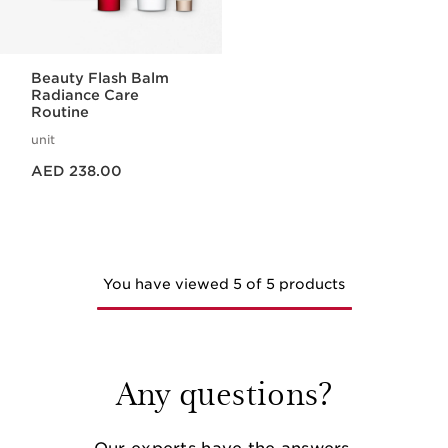
Beauty Flash Balm
Radiance Care
Routine
unit
Price is now AED 238.00
AED 238.00
You have viewed 5 of 5 products
Any questions?