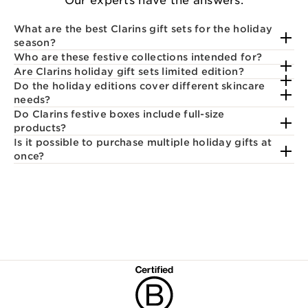
Our experts have the answers.
What are the best Clarins gift sets for the holiday
season?
Who are these festive collections intended for?
Are Clarins holiday gift sets limited edition?
Do the holiday editions cover different skincare
needs?
Do Clarins festive boxes include full-size
products?
Is it possible to purchase multiple holiday gifts at
once?