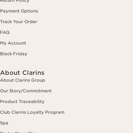
Return Policy
Payment Options
Track Your Order
FAQ
My Account
Black Friday
About Clarins
About Clarins Group
Our Story/Commitment
Product Traceability
Club Clarins Loyalty Program
Spa