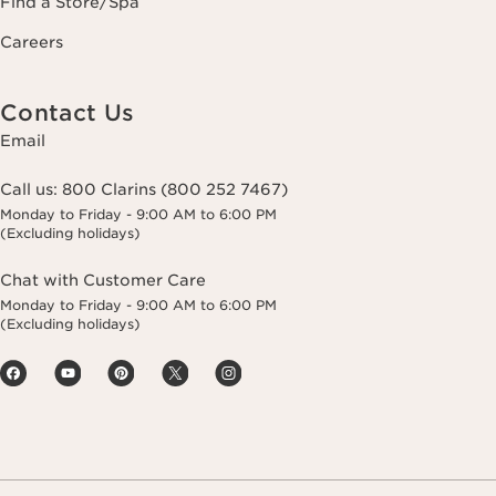
Find a Store/Spa
Careers
Contact Us
Email
Call us:
800 Clarins (800 252 7467)
Monday to Friday - 9:00 AM to 6:00 PM
(Excluding holidays)
Chat with Customer Care
Monday to Friday - 9:00 AM to 6:00 PM
(Excluding holidays)