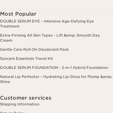
Most Popular
DOUBLE SERUM EYE – Intensive Age-Defying Eye
Treatment
Extra-Firming All Skin Types – Lift &amp; Smooth Day
Cream
Gentle Care Roll-On Deodorant Pack
Suncare Essentials Travel Kit
DOUBLE SERUM FOUNDATION - 2-in-1 Hybrid Foundation
Natural Lip Perfector – Hydrating Lip Gloss for Plump &amp;
Shine
Customer services
Shipping Information