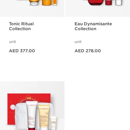
Tonic Ritual
Eau Dynamisante
Collection
Collection
unit
unit
Price is now AED 377.00
Price is now AED 278.00
AED 377.00
AED 278.00