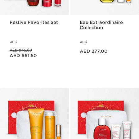
Festive Favorites Set
Eau Extraordinaire
Collection
unit
unit
Price is now AED 277.00
Price was AED 945.00
AED 945.00
AED 277.00
Price is now AED 661.50
AED 661.50