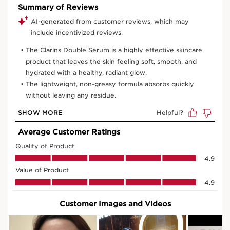
30 ml
75 ml
50 ml
View bag
What it is
Skin type:
Combination, Dry, Normal, Oily
Texture:
Serum
Use:
Every day, morning and night.
LEARN MORE
Benefits
Just one drop for smooth, youthful-looking skin.
Fine lines are visibly smoothed.
Firmer, plumper, more radiant skin
Refined skin texture, reduced pores
Learn More