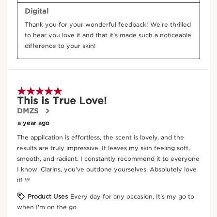
Seabuckthorn
In cosmetics, sea buckthorn extract (an organic
plant) has powerful antioxidant properties.
DISCOVER MORE