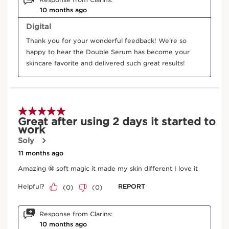
Turmeric
In cosmetics, turmeric extract helps preserve
cellular communication and limit skin ageing.
DISCOVER MORE