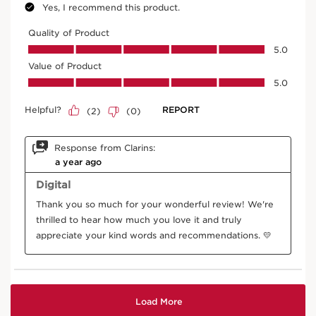
Oat
In cosmetics, organic oat sugars firm the skin,
improve makeup hold with an invisible film, and
naturally coat lashes.
DISCOVER MORE
Horse chestnut tree
In cosmetics, nutrient-rich horse chestnut aescin