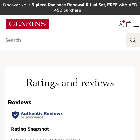
Discover your
6-piece Radiance Renewal Ritual Set, FREE
with
AED
450
purchase.
SKIP TO CONTENT
GO TO FOOTER
Search Legend
Best-seller
Ratings and reviews