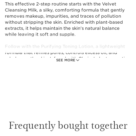
This effective 2-step routine starts with the Velvet
Cleansing Milk, a silky, comforting formula that gently
removes makeup, impurities, and traces of pollution
without stripping the skin. Enriched with plant-based
extracts, it helps maintain the skin’s natural balance
while leaving it soft and supple.
Follow with the Purifying Toning Lotion, a lightweight
formula that refines pores, controls excess oil, and
rebalances the skin. Infused with Clarins’ plant expertise,
SEE MORE
it helps purify the complexion while preserving the
skin’s microbiota for a fresh, healthy glow.
Together, this duo delivers a complete cleansing ritual
that:
- Effectively removes makeup and impurities.
- Helps reduce excess shine.
- Refines the appearance of pores.
- Leaves skin feeling clean, soft, and refreshed.
Frequently bought together
Perfect for daily use, morning and evening, this set
ensures your skin stays purified, comfortable, and