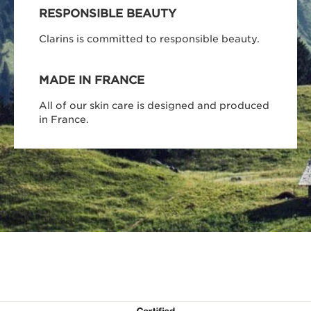
RESPONSIBLE BEAUTY
Clarins is committed to responsible beauty.
MADE IN FRANCE
All of our skin care is designed and produced
in France.