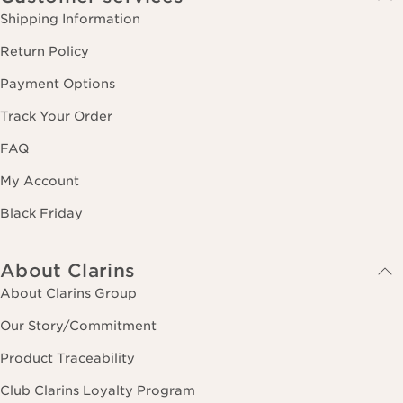
Shipping Information
Return Policy
Payment Options
Track Your Order
FAQ
My Account
Black Friday
About Clarins
About Clarins Group
Our Story/Commitment
Product Traceability
Club Clarins Loyalty Program