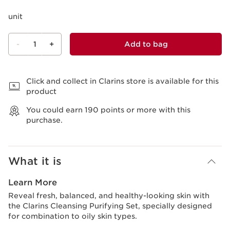
unit
-
1
+
Add to bag
View bag
Click and collect in Clarins store is available for this
product
You could earn
190
points or more with this
purchase.
What it is
Learn More
Reveal fresh, balanced, and healthy-looking skin with
the Clarins Cleansing Purifying Set, specially designed
for combination to oily skin types.