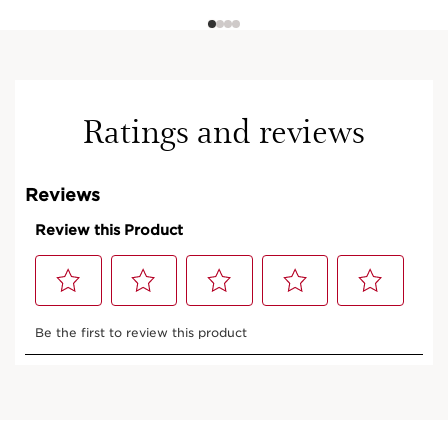
Ratings and reviews