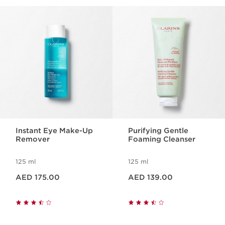
beautifully balanced.
SKIP TO CONTENT
Instant Eye Make-Up
Purifying Gentle
Remover
Foaming Cleanser
125 ml
125 ml
Price is now AED 175.00
Price is now AED 139.00
AED 175.00
AED 139.00