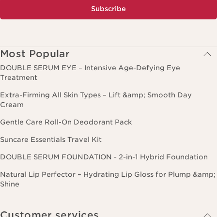
Subscribe
Most Popular
DOUBLE SERUM EYE – Intensive Age-Defying Eye
Treatment
Extra-Firming All Skin Types – Lift &amp; Smooth Day
Cream
Gentle Care Roll-On Deodorant Pack
Suncare Essentials Travel Kit
DOUBLE SERUM FOUNDATION - 2-in-1 Hybrid Foundation
Natural Lip Perfector – Hydrating Lip Gloss for Plump &amp;
Shine
Customer services