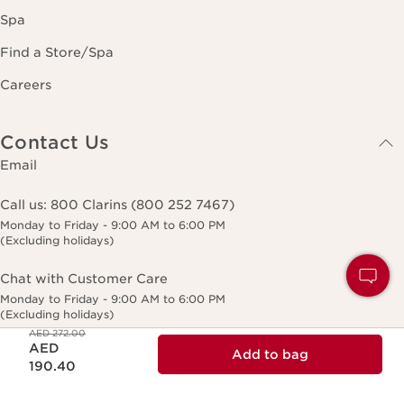
Spa
Find a Store/Spa
Careers
Contact Us
Email
Call us:
800 Clarins (800 252 7467)
Monday to Friday - 9:00 AM to 6:00 PM
(Excluding holidays)
Chat with Customer Care
Monday to Friday - 9:00 AM to 6:00 PM
(Excluding holidays)
Price was AED 272.00
AED 272.00
Price is now AED 190.40
AED
Add to bag
190.40