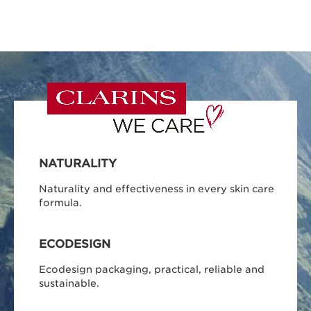
NATURALITY
Naturality and effectiveness in every skin care
formula.
ECODESIGN
Ecodesign packaging, practical, reliable and
sustainable.