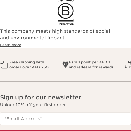
This company meets high standards of social
and environmental impact.
Learn more
Free shipping with
Earn 1 point per AED 1
orders over AED 250
and redeem for rewards
Sign up for our newsletter
Unlock 10% off your first order
*Email Address
*