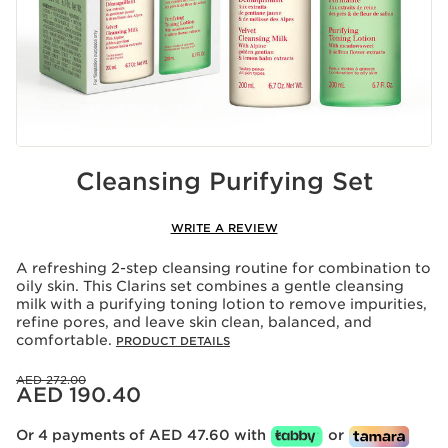
Cleansing Purifying Set
WRITE A REVIEW
A refreshing 2-step cleansing routine for combination to
oily skin. This Clarins set combines a gentle cleansing
milk with a purifying toning lotion to remove impurities,
refine pores, and leave skin clean, balanced, and
comfortable.
PRODUCT DETAILS
Price was AED 272.00
AED 272.00
Price is now AED 190.40
AED 190.40
Or 4 payments of AED 47.60 with
or