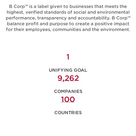
B Corp™ is a label given to businesses that meets the
highest, verified standards of social and environmental
performance, transparency and accountability. B Corp™
balance profit and purpose to create a positive impact
for their employees, communities and the environment.
1
UNIFYING GOAL
9,289
COMPANIES
104
COUNTRIES