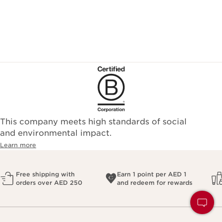
This company meets high standards of social
and environmental impact.
Learn more
Free shipping with
Earn 1 point per AED 1
orders over AED 250
and redeem for rewards