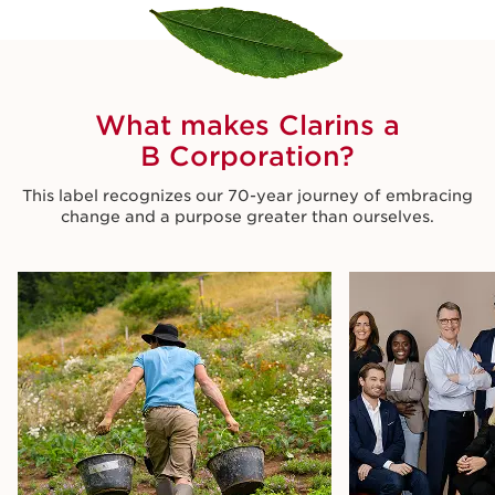
What makes Clarins a
B Corporation?
This label recognizes our 70-year journey of embracing
change and a purpose greater than ourselves.