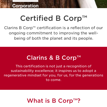
Certified B Corp™
Clarins B Corp™ certification is a reflection of our
ongoing commitment to improving the well-
being of both the planet and its people.
Clarins & B Corp™
This certification is not just a recognition of
sustainability excellence; it inspires us to adopt a
regenerative mindset for you, for us, for the generations
to come.
What is B Corp™?