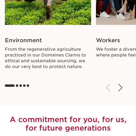
Environment
Workers
From the regenerative agriculture
We foster a divers
practiced in our Domaines Clarins to
where people feel
ethical and sustainable sourcing, we
do our very best to protect nature.
A commitment for you, for us,
for future generations