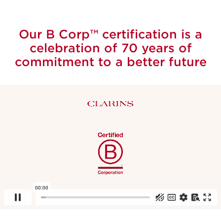
Our B Corp™ certification is a
celebration of 70 years of
commitment to a better future