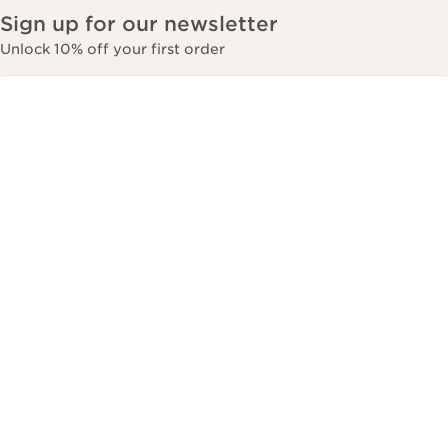
Sign up for our newsletter
Unlock 10% off your first order
*Email Address
*
Subscribe
Most Popular
Customer services
About Clarins
Contact Us