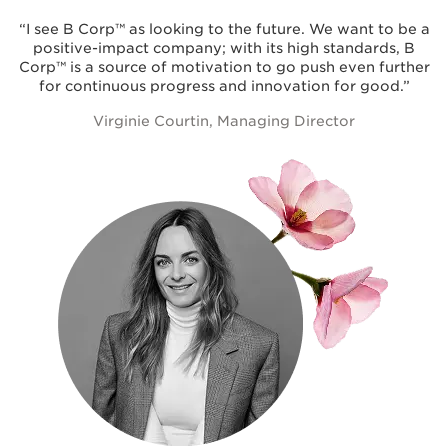
“I see B Corp™ as looking to the future. We want to be a
positive-impact company; with its high standards, B
Corp™ is a source of motivation to go push even further
for continuous progress and innovation for good.”
Virginie Courtin, Managing Director