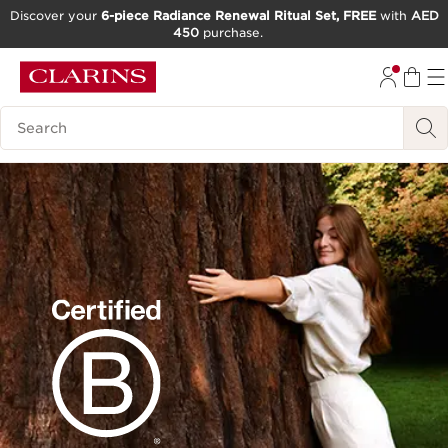
Discover your
6-piece Radiance Renewal Ritual Set, FREE
with
AED
450
purchase.
SKIP TO CONTENT
GO TO FOOTER
Search Legend