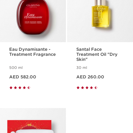
Eau Dynamisante -
Santal Face
Treatment Fragrance
Treatment Oil "Dry
Skin"
500 ml
30 ml
Price is now AED 582.00
Price is now AED 260.00
AED 582.00
AED 260.00