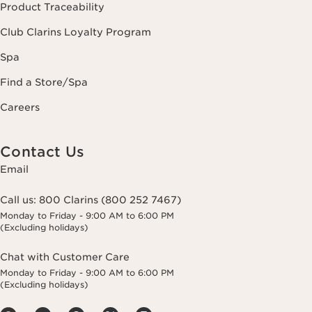
Product Traceability
Club Clarins Loyalty Program
Spa
Find a Store/Spa
Careers
Contact Us
Email
Call us:
800 Clarins (800 252 7467)
Monday to Friday - 9:00 AM to 6:00 PM
(Excluding holidays)
Chat with Customer Care
Monday to Friday - 9:00 AM to 6:00 PM
(Excluding holidays)