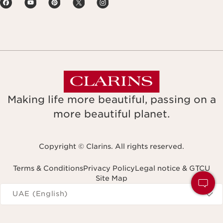
Making life more beautiful, passing on a
more beautiful planet.
Copyright © Clarins. All rights reserved.
Terms & Conditions
Privacy Policy
Legal notice & GTCU
Site Map
Navigates to
UAE (English)