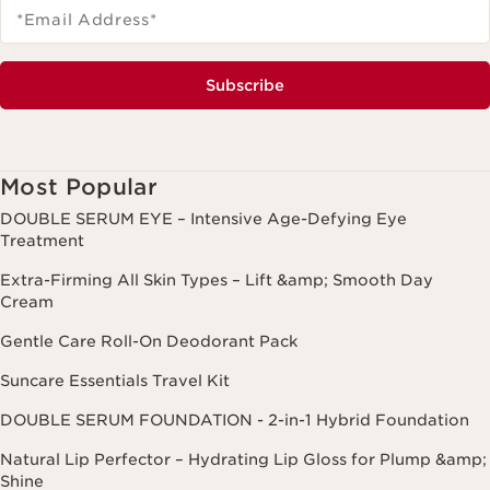
*Email Address
*
Subscribe
Most Popular
DOUBLE SERUM EYE – Intensive Age-Defying Eye
Treatment
Extra-Firming All Skin Types – Lift &amp; Smooth Day
Cream
Gentle Care Roll-On Deodorant Pack
Suncare Essentials Travel Kit
DOUBLE SERUM FOUNDATION - 2-in-1 Hybrid Foundation
Natural Lip Perfector – Hydrating Lip Gloss for Plump &amp;
Shine