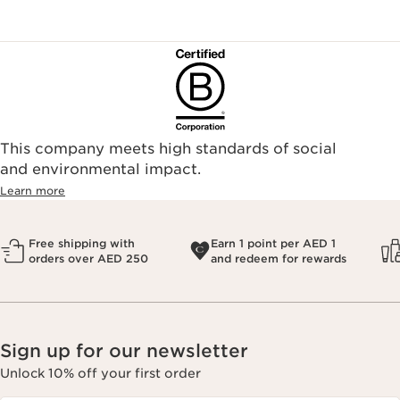
This company meets high standards of social
and environmental impact.
Learn more
Free shipping with
Earn 1 point per AED 1
orders over AED 250
and redeem for rewards
Sign up for our newsletter
Unlock 10% off your first order