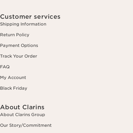
Customer services
Shipping Information
Return Policy
Payment Options
Track Your Order
FAQ
My Account
Black Friday
About Clarins
About Clarins Group
Our Story/Commitment