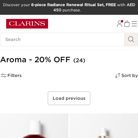
Discover your
6-piece Radiance Renewal Ritual Set, FREE
with
AED
450
purchase.
SKIP TO CONTENT
GO TO FOOTER
Search Legend
Aroma - 20% OFF
(24)
Filters
Sort by
Load previous