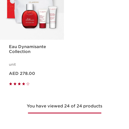
Eau Dynamisante
Collection
unit
Price is now AED 278.00
AED 278.00
You have viewed 24 of 24 products