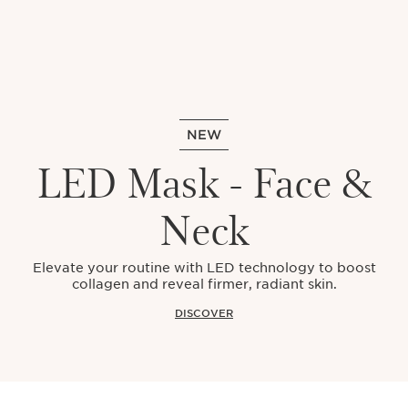
NEW
LED Mask - Face &
Neck
Elevate your routine with LED technology to boost
collagen and reveal firmer, radiant skin.
DISCOVER