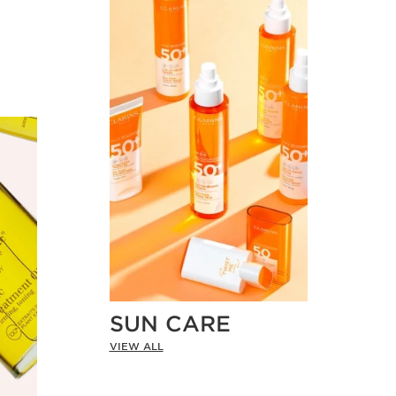
SUN CARE
VIEW ALL