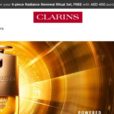
er your
6-piece Radiance Renewal Ritual Set, FREE
with
AED 450
purc
rs