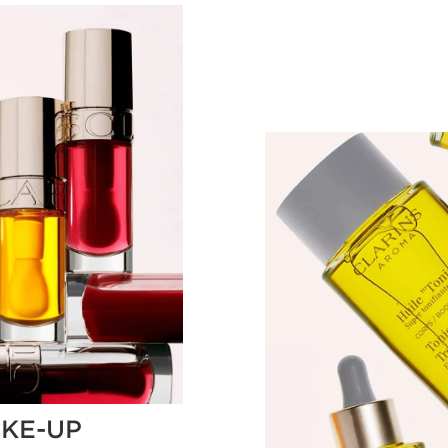
KE-UP