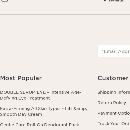
rewards
*Email Addr
Most Popular
Customer 
DOUBLE SERUM EYE – Intensive Age-
Shipping Infor
Defying Eye Treatment
Return Policy
Extra-Firming All Skin Types – Lift &amp;
Payment Optio
Smooth Day Cream
Track Your Ord
Gentle Care Roll-On Deodorant Pack