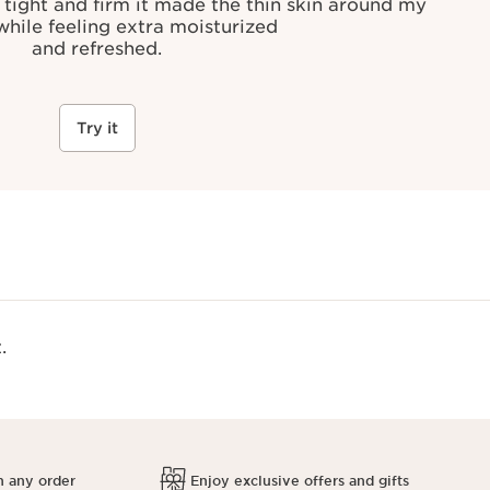
 tight and firm it made the thin skin around my
 while feeling extra moisturized
and refreshed.
Try it
.
h any order
Enjoy exclusive offers and gifts