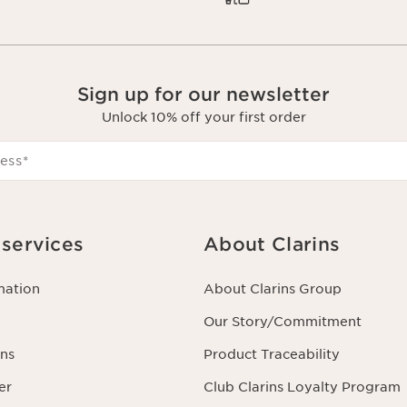
Sign up for our newsletter
Unlock 10% off your first order
ess
*
services
About Clarins
mation
About Clarins Group
Our Story/Commitment
ns
Product Traceability
er
Club Clarins Loyalty Program