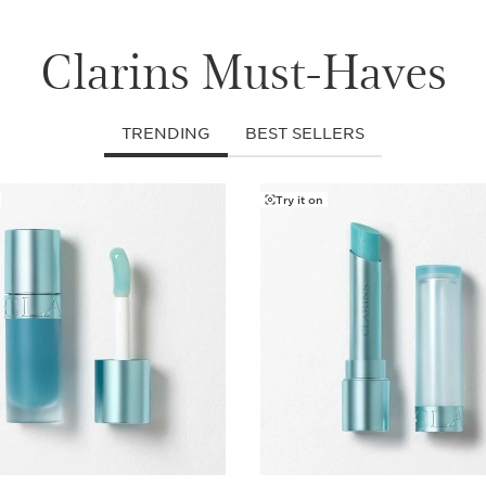
Clarins Must-Haves
TRENDING
BEST SELLERS
Try it on