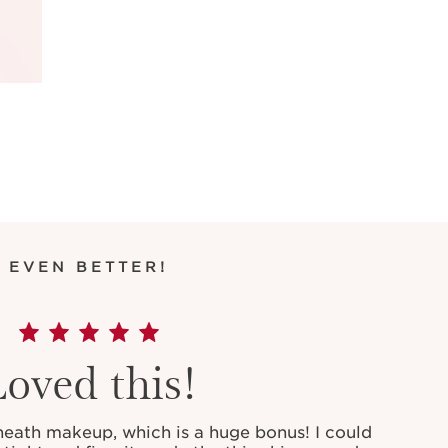
EVEN BETTER!
Loved this!
rneath makeup, which is a huge bonus! I could