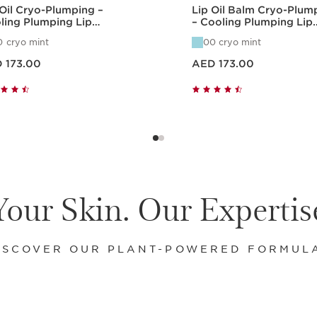
 Oil Cryo-Plumping –
Lip Oil Balm Cryo-Plum
ling Plumping Lip
– Cooling Plumping Lip
ration
Hydration
0 cryo mint
00 cryo mint
ED 173.00
Price is now AED 173.00
 173.00
AED 173.00
Quick view
Quick view
Your Skin. Our Expertis
ISCOVER OUR PLANT-POWERED FORMUL