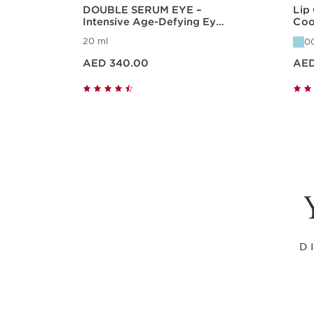
DOUBLE SERUM EYE –
Lip
Intensive Age-Defying Eye
Coo
Treatment
Hyd
20 ml
0
Price is now AED 340.00
Price is now A
AED 340.00
AED
Quick view
D