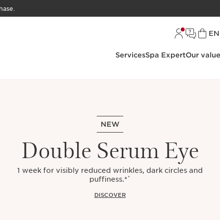
hase.
L
EN
Services
Spa Expert
Our valu
NEW
Double Serum Eye
1 week for visibly reduced wrinkles, dark circles and
puffiness.*`
DISCOVER