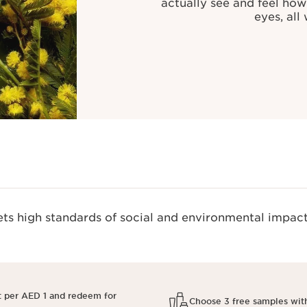
actually see and feel how
eyes, all
s high standards of social and environmental impact
t per AED 1 and redeem for
Choose 3 free samples wit