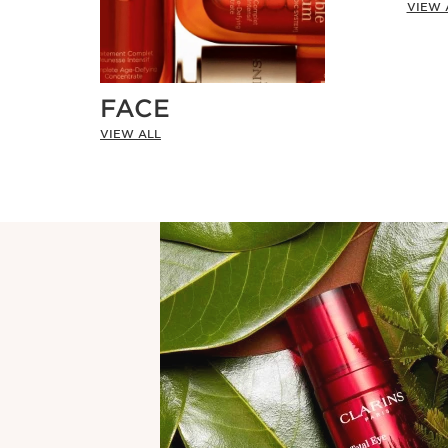
VIEW 
FACE
VIEW ALL