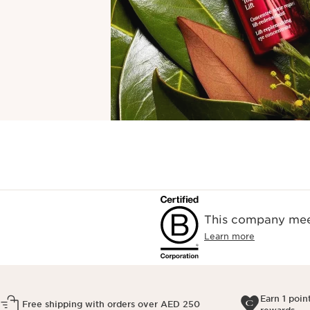
This company meet
Learn more
Earn 1 poin
Free shipping with orders over AED 250