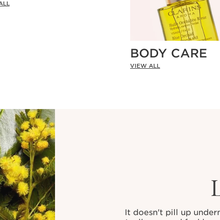
ALL
BODY CARE
VIEW ALL
It doesn't pill up unde