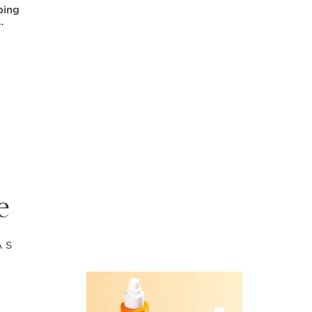
ping
e
AS