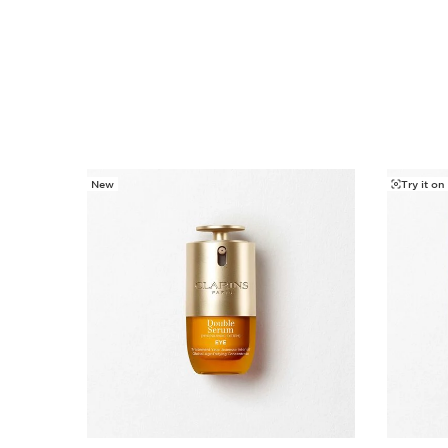
New
Try it on
SKIP TO CONTENT