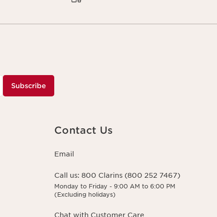
Subscribe
Contact Us
Email
Call us:
800 Clarins (800 252 7467)
Monday to Friday - 9:00 AM to 6:00 PM
(Excluding holidays)
Chat with Customer Care