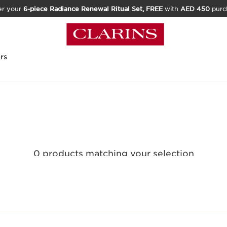
er your
6-piece Radiance Renewal Ritual Set, FREE
with
AED 450
purc
rs
0 products matching your selection
Reset all filters