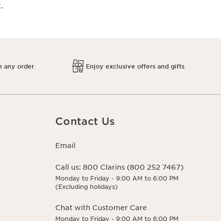
.
h any order
Enjoy exclusive offers and gifts
Contact Us
Email
Call us:
800 Clarins (800 252 7467)
Monday to Friday - 9:00 AM to 6:00 PM
(Excluding holidays)
Chat with Customer Care
Monday to Friday - 9:00 AM to 6:00 PM