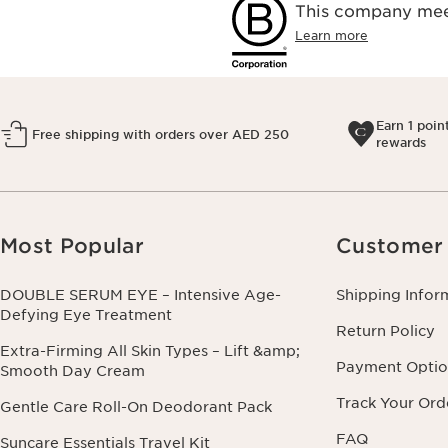
This company meet
Learn more
Earn 1 poin
Free shipping with orders over AED 250
rewards
Most Popular
Customer 
DOUBLE SERUM EYE – Intensive Age-
Shipping Infor
Defying Eye Treatment
Return Policy
Extra-Firming All Skin Types – Lift &amp;
Payment Optio
Smooth Day Cream
Track Your Ord
Gentle Care Roll-On Deodorant Pack
FAQ
Suncare Essentials Travel Kit