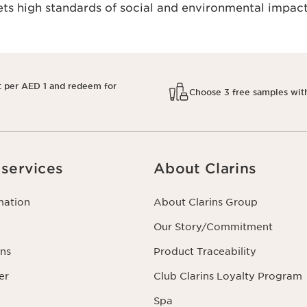
s high standards of social and environmental impact
t per AED 1 and redeem for
Choose 3 free samples wit
services
About Clarins
mation
About Clarins Group
Our Story/Commitment
ns
Product Traceability
er
Club Clarins Loyalty Program
Spa