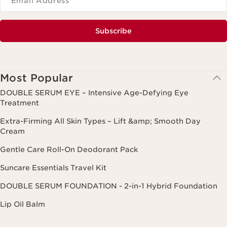
*Email Address
*
Subscribe
Most Popular
DOUBLE SERUM EYE – Intensive Age-Defying Eye
Treatment
Extra-Firming All Skin Types – Lift &amp; Smooth Day
Cream
Gentle Care Roll-On Deodorant Pack
Suncare Essentials Travel Kit
DOUBLE SERUM FOUNDATION - 2-in-1 Hybrid Foundation
Lip Oil Balm