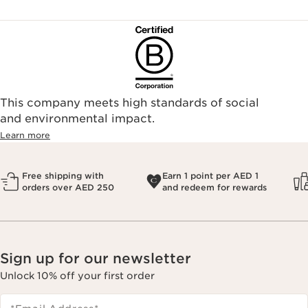
This company meets high standards of social
and environmental impact.
Learn more
Free shipping with
Earn 1 point per AED 1
orders over AED 250
and redeem for rewards
Sign up for our newsletter
Unlock 10% off your first order