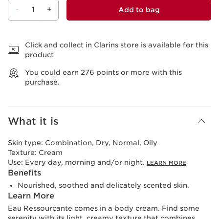
-
1
+
Add to bag
View bag
Click and collect in Clarins store is available for this
product
You could earn
276
points or more with this
purchase.
What it is
Skin type:
Combination, Dry, Normal, Oily
Texture:
Cream
Use:
Every day, morning and/or night.
LEARN MORE
Benefits
Nourished, soothed and delicately scented skin.
Learn More
Eau Ressourçante comes in a body cream. Find some
serenity with its light, creamy texture that combines