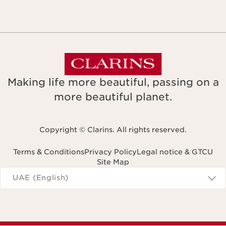
Making life more beautiful, passing on a
more beautiful planet.
Copyright © Clarins. All rights reserved.
Terms & Conditions
Privacy Policy
Legal notice & GTCU
Site Map
Navigates to
UAE (English)