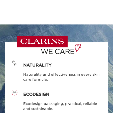
NATURALITY
Naturality and effectiveness in every skin
care formula.
ECODESIGN
Ecodesign packaging, practical, reliable
and sustainable.