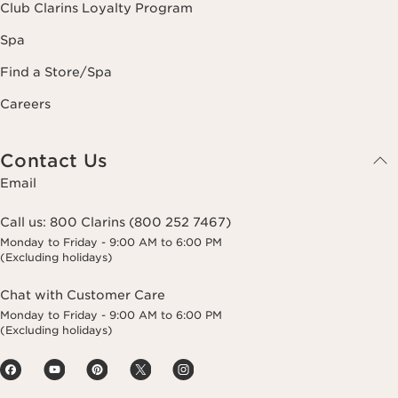
Club Clarins Loyalty Program
Spa
Find a Store/Spa
Careers
Contact Us
Email
Call us:
800 Clarins (800 252 7467)
Monday to Friday - 9:00 AM to 6:00 PM
(Excluding holidays)
Chat with Customer Care
Monday to Friday - 9:00 AM to 6:00 PM
(Excluding holidays)