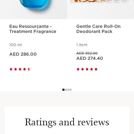
Eau Ressourçante -
Gentle Care Roll-On
Treatment Fragrance
Deodorant Pack
100 ml
1 item
Price is now AED 286.00
Price was AED 392.00
AED 392.00
AED 286.00
Price is now AED 274.40
AED 274.40
Ratings and reviews