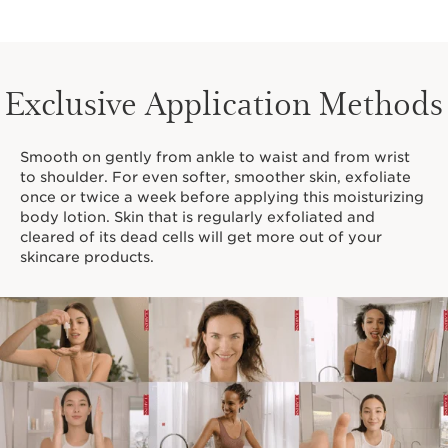
Exclusive Application Methods
Smooth on gently from ankle to waist and from wrist
to shoulder. For even softer, smoother skin, exfoliate
once or twice a week before applying this moisturizing
body lotion. Skin that is regularly exfoliated and
cleared of its dead cells will get more out of your
skincare products.