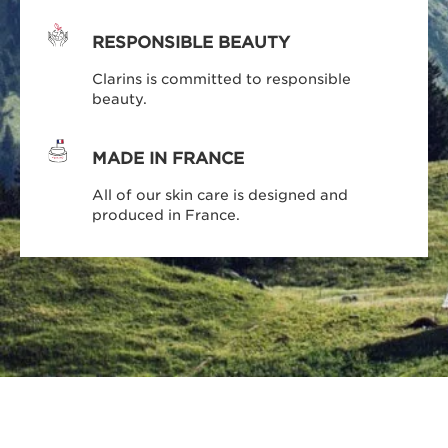
RESPONSIBLE BEAUTY
Clarins is committed to responsible
beauty.
MADE IN FRANCE
All of our skin care is designed and
produced in France.