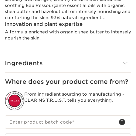
soothing Eau Ressourçante essential oils with organic
shea butter and hazelnut oil for intensely nourishing and
comforting the skin. 93% natural ingredients.
Innovation and plant expertise
A formula enriched with organic shea butter to intensely
nourish the skin.
Ingredients
Where does your product come from?
From ingredient sourcing to manufacturing -
CLARINS T.R.U.S.T.
tells you everything.
Enter product batch code
*