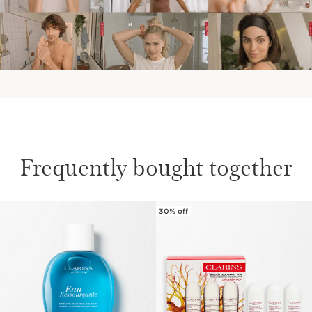
Frequently bought together
30% off
SKIP TO CONTENT