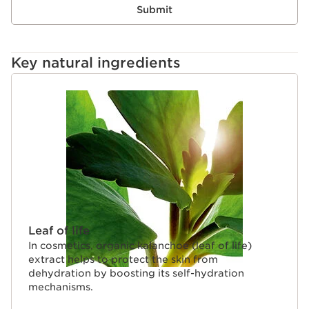
Submit
Key natural ingredients
SKIP TO CONTENT
Leaf of life
In cosmetics, organic kalanchoe (leaf of life)
extract helps to protect the skin from
dehydration by boosting its self-hydration
mechanisms.