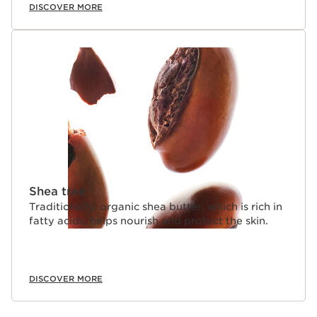
DISCOVER MORE
Shea tree
Traditionally, organic shea butter, which is rich in
fatty acids, helps nourish and protect the skin.
DISCOVER MORE