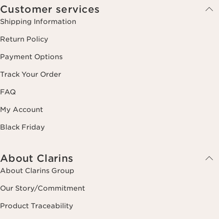
Customer services
Shipping Information
Return Policy
Payment Options
Track Your Order
FAQ
My Account
Black Friday
About Clarins
About Clarins Group
Our Story/Commitment
Product Traceability