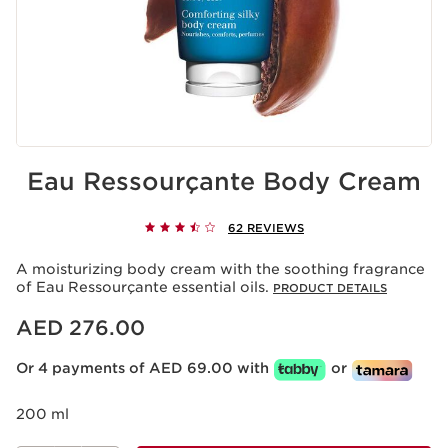
Eau Ressourçante Body Cream
62 REVIEWS
A moisturizing body cream with the soothing fragrance
of Eau Ressourçante essential oils.
PRODUCT DETAILS
Price is now AED 276.00
AED 276.00
Or 4 payments of AED 69.00 with
or
200 ml